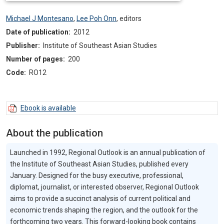
Michael J Montesano
,
Lee Poh Onn
,
editors
Date of publication:
2012
Publisher:
Institute of Southeast Asian Studies
Number of pages:
200
Code:
RO12
Ebook is available
About the publication
Launched in 1992, Regional Outlook is an annual publication of
the Institute of Southeast Asian Studies, published every
January. Designed for the busy executive, professional,
diplomat, journalist, or interested observer, Regional Outlook
aims to provide a succinct analysis of current political and
economic trends shaping the region, and the outlook for the
forthcoming two years. This forward-looking book contains