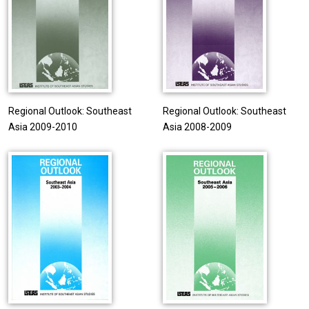
Regional Outlook: Southeast
Regional Outlook: Southeast
Asia 2009-2010
Asia 2008-2009