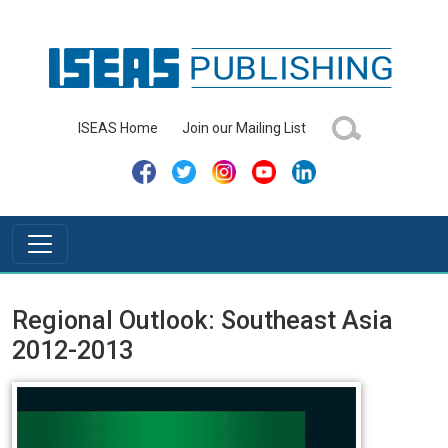
ISEAS Home
Join our Mailing List
Regional Outlook: Southeast Asia
2012-2013