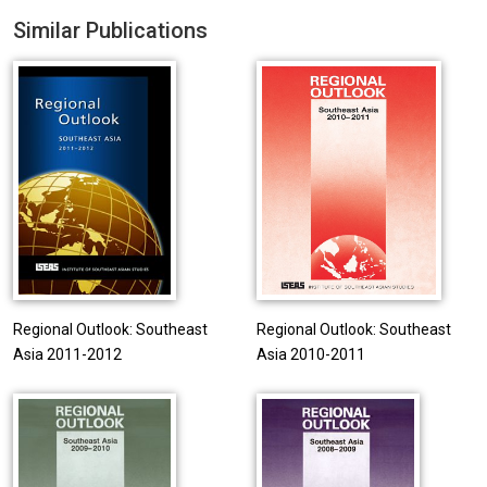
Similar Publications
Regional Outlook: Southeast
Regional Outlook: Southeast
Asia 2011-2012
Asia 2010-2011