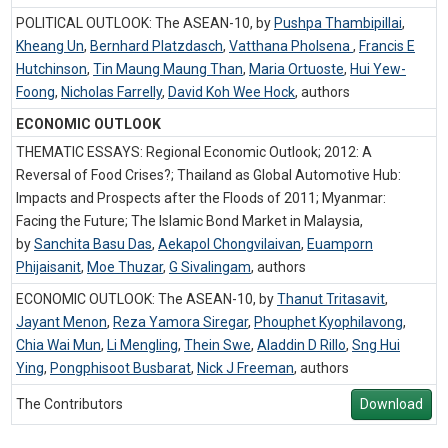
POLITICAL OUTLOOK: The ASEAN-10, by
Pushpa Thambipillai
,
Kheang Un
,
Bernhard Platzdasch
,
Vatthana Pholsena
,
Francis E
Hutchinson
,
Tin Maung Maung Than
,
Maria Ortuoste
,
Hui Yew-
Foong
,
Nicholas Farrelly
,
David Koh Wee Hock
,
authors
ECONOMIC OUTLOOK
THEMATIC ESSAYS: Regional Economic Outlook; 2012: A
Reversal of Food Crises?; Thailand as Global Automotive Hub:
Impacts and Prospects after the Floods of 2011; Myanmar:
Facing the Future; The Islamic Bond Market in Malaysia,
by
Sanchita Basu Das
,
Aekapol Chongvilaivan
,
Euamporn
Phijaisanit
,
Moe Thuzar
,
G Sivalingam
,
authors
ECONOMIC OUTLOOK: The ASEAN-10, by
Thanut Tritasavit
,
Jayant Menon
,
Reza Yamora Siregar
,
Phouphet Kyophilavong
,
Chia Wai Mun
,
Li Mengling
,
Thein Swe
,
Aladdin D Rillo
,
Sng Hui
Ying
,
Pongphisoot Busbarat
,
Nick J Freeman
,
authors
The Contributors
Download