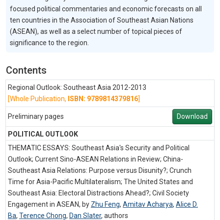
focused political commentaries and economic forecasts on all
ten countries in the Association of Southeast Asian Nations
(ASEAN), as well as a select number of topical pieces of
significance to the region.
Contents
Regional Outlook: Southeast Asia 2012-2013
[Whole Publication,
ISBN: 9789814379816
]
Preliminary pages
Download
POLITICAL OUTLOOK
THEMATIC ESSAYS: Southeast Asia's Security and Political
Outlook; Current Sino-ASEAN Relations in Review; China-
Southeast Asia Relations: Purpose versus Disunity?; Crunch
Time for Asia-Pacific Multilateralism; The United States and
Southeast Asia: Electoral Distractions Ahead?; Civil Society
Engagement in ASEAN, by
Zhu Feng
,
Amitav Acharya
,
Alice D.
Ba
,
Terence Chong
,
Dan Slater
,
authors