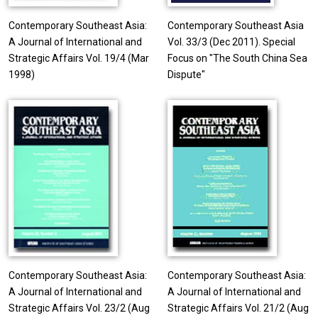
Contemporary Southeast Asia:
Contemporary Southeast Asia
A Journal of International and
Vol. 33/3 (Dec 2011). Special
Strategic Affairs Vol. 19/4 (Mar
Focus on "The South China Sea
1998)
Dispute"
Contemporary Southeast Asia:
Contemporary Southeast Asia:
A Journal of International and
A Journal of International and
Strategic Affairs Vol. 23/2 (Aug
Strategic Affairs Vol. 21/2 (Aug