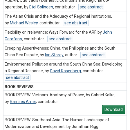
ASEAN, Quo Vadis? Domestic Coalitions and Regional Co-
operation, by
Etel Solingen
,
contributor
see abstract
The Asian Crisis and the Adequacy of Regional Institutions,
by
Michael Wesley
,
contributor
see abstract
Flexibility or Irrelevance: Ways Forward for the ARF, by
John
Garofano
,
contributor
see abstract
Creeping Assertiveness: China, the Philippines and the South
China Sea Dispute, by
Ian Storey
,
author
see abstract
Environmental Pollution around the South China Sea: Developing
a Regional Response, by
David Rosenberg
,
contributor
see abstract
BOOK REVIEWS
BOOK REVIEW: Vietnam: Anatomy of Peace, by Gabriel Kolko,
by
Ramses Amer
,
contributor
Download
BOOK REVIEW: Southeast Asia: The Human Landscape of
Modernization and Development, by Jonathan Rigg