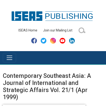
ISEAS Home
Join our Mailing List
Contemporary Southeast Asia: A
Journal of International and
Strategic Affairs Vol. 21/1 (Apr
1999)