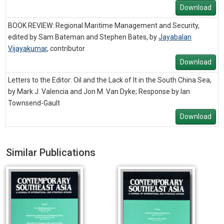
Download
BOOK REVIEW: Regional Maritime Management and Security,
edited by Sam Bateman and Stephen Bates, by
Jayabalan
Vijayakumar
,
contributor
Download
Letters to the Editor: Oil and the Lack of It in the South China Sea,
by Mark J. Valencia and Jon M. Van Dyke; Response by Ian
Townsend-Gault
Download
Similar Publications