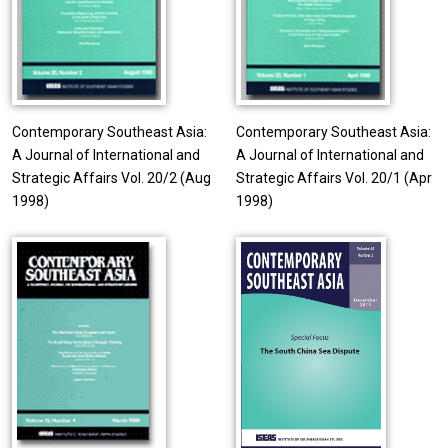
Contemporary Southeast Asia:
Contemporary Southeast Asia:
A Journal of International and
A Journal of International and
Strategic Affairs Vol. 20/2 (Aug
Strategic Affairs Vol. 20/1 (Apr
1998)
1998)