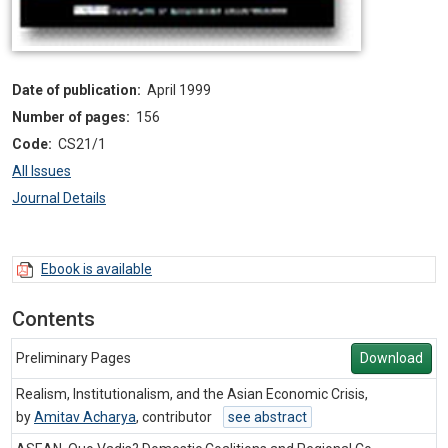
Date of publication:
April 1999
Number of pages:
156
Code:
CS21/1
All Issues
Journal Details
Ebook is available
Contents
Preliminary Pages
Download
Realism, Institutionalism, and the Asian Economic Crisis,
by
Amitav Acharya
,
contributor
see abstract