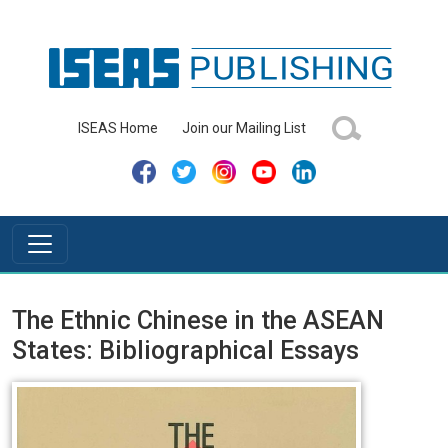
ISEAS Home
Join our Mailing List
The Ethnic Chinese in the ASEAN
States: Bibliographical Essays