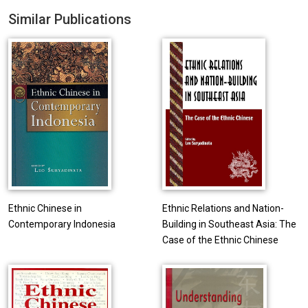
Similar Publications
Ethnic Chinese in
Ethnic Relations and Nation-
Contemporary Indonesia
Building in Southeast Asia: The
Case of the Ethnic Chinese