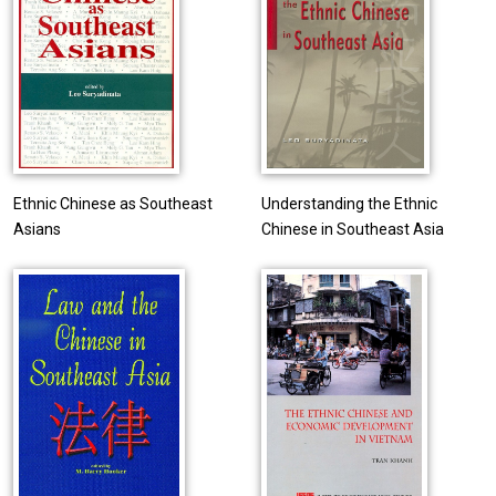
Ethnic Chinese as Southeast
Understanding the Ethnic
Asians
Chinese in Southeast Asia