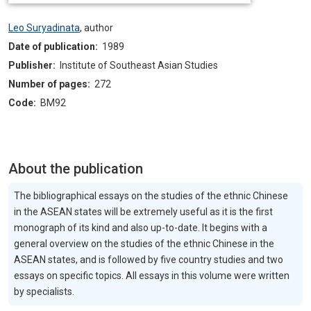
Leo Suryadinata
,
author
Date of publication:
1989
Publisher:
Institute of Southeast Asian Studies
Number of pages:
272
Code:
BM92
About the publication
The bibliographical essays on the studies of the ethnic Chinese
in the ASEAN states will be extremely useful as it is the first
monograph of its kind and also up-to-date. It begins with a
general overview on the studies of the ethnic Chinese in the
ASEAN states, and is followed by five country studies and two
essays on specific topics. All essays in this volume were written
by specialists.