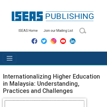
ISEAS Home
Join our Mailing List
Internationalizing Higher Education
in Malaysia: Understanding,
Practices and Challenges