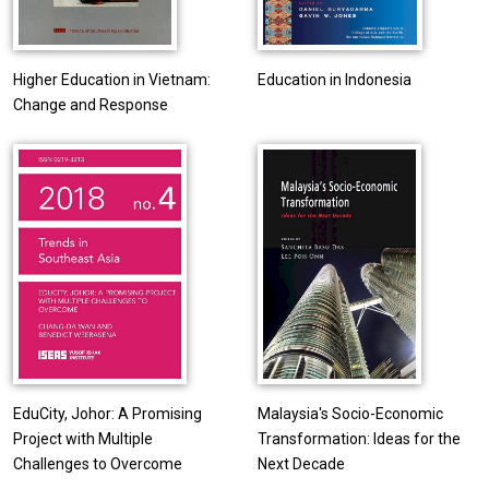
Higher Education in Vietnam:
Education in Indonesia
Change and Response
EduCity, Johor: A Promising
Malaysia's Socio-Economic
Project with Multiple
Transformation: Ideas for the
Challenges to Overcome
Next Decade