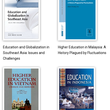
Education and Globalization in
Higher Education in Malaysia: A
Southeast Asia: Issues and
History Plagued by Fluctuations
Challenges