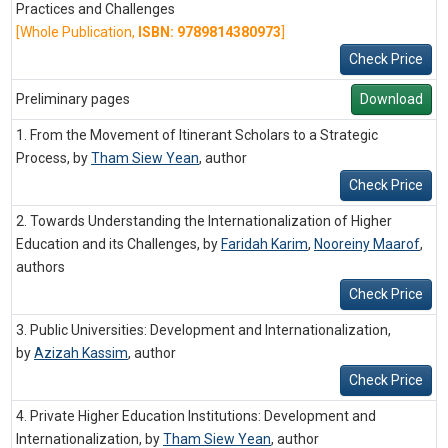
Practices and Challenges
[Whole Publication,
ISBN: 9789814380973
]
Check Price
Preliminary pages
Download
1. From the Movement of Itinerant Scholars to a Strategic
Process, by
Tham Siew Yean
,
author
Check Price
2. Towards Understanding the Internationalization of Higher
Education and its Challenges, by
Faridah Karim
,
Nooreiny Maarof
,
authors
Check Price
3. Public Universities: Development and Internationalization,
by
Azizah Kassim
,
author
Check Price
4. Private Higher Education Institutions: Development and
Internationalization, by
Tham Siew Yean
,
author