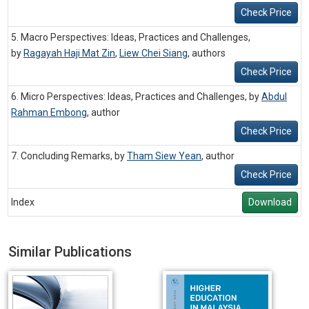
Check Price
5. Macro Perspectives: Ideas, Practices and Challenges,
by
Ragayah Haji Mat Zin
,
Liew Chei Siang
,
authors
Check Price
6. Micro Perspectives: Ideas, Practices and Challenges, by
Abdul
Rahman Embong
,
author
Check Price
7. Concluding Remarks, by
Tham Siew Yean
,
author
Check Price
Index
Download
Similar Publications