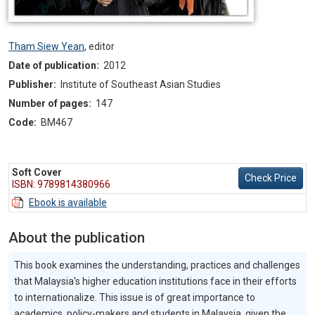
Tham Siew Yean
,
editor
Date of publication:
2012
Publisher:
Institute of Southeast Asian Studies
Number of pages:
147
Code:
BM467
Soft Cover
Check Price
ISBN: 9789814380966
Ebook is available
About the publication
This book examines the understanding, practices and challenges
that Malaysia's higher education institutions face in their efforts
to internationalize. This issue is of great importance to
academics, policy-makers and students in Malaysia, given the