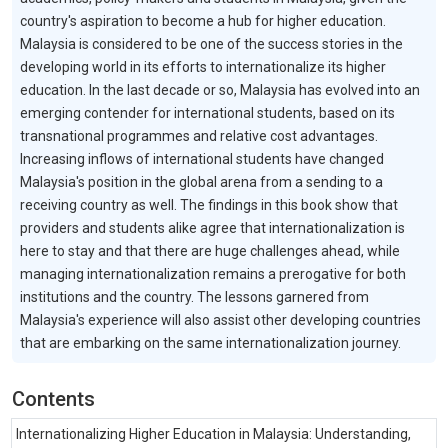
country's aspiration to become a hub for higher education.
Malaysia is considered to be one of the success stories in the
developing world in its efforts to internationalize its higher
education. In the last decade or so, Malaysia has evolved into an
emerging contender for international students, based on its
transnational programmes and relative cost advantages.
Increasing inflows of international students have changed
Malaysia's position in the global arena from a sending to a
receiving country as well. The findings in this book show that
providers and students alike agree that internationalization is
here to stay and that there are huge challenges ahead, while
managing internationalization remains a prerogative for both
institutions and the country. The lessons garnered from
Malaysia's experience will also assist other developing countries
that are embarking on the same internationalization journey.
Contents
Internationalizing Higher Education in Malaysia: Understanding,