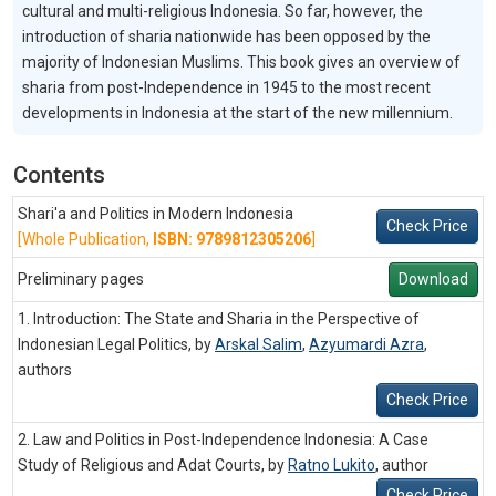
cultural and multi-religious Indonesia. So far, however, the
introduction of sharia nationwide has been opposed by the
majority of Indonesian Muslims. This book gives an overview of
sharia from post-Independence in 1945 to the most recent
developments in Indonesia at the start of the new millennium.
Contents
Shari'a and Politics in Modern Indonesia
Check Price
[Whole Publication,
ISBN: 9789812305206
]
Preliminary pages
Download
1. Introduction: The State and Sharia in the Perspective of
Indonesian Legal Politics, by
Arskal Salim
,
Azyumardi Azra
,
authors
Check Price
2. Law and Politics in Post-Independence Indonesia: A Case
Study of Religious and Adat Courts, by
Ratno Lukito
,
author
Check Price