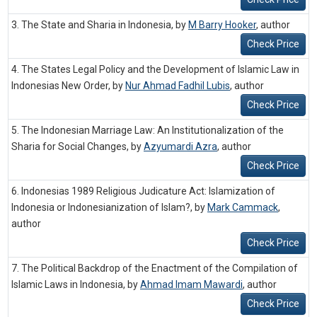
3. The State and Sharia in Indonesia, by
M Barry Hooker
,
author
Check Price
4. The States Legal Policy and the Development of Islamic Law in
Indonesias New Order, by
Nur Ahmad Fadhil Lubis
,
author
Check Price
5. The Indonesian Marriage Law: An Institutionalization of the
Sharia for Social Changes, by
Azyumardi Azra
,
author
Check Price
6. Indonesias 1989 Religious Judicature Act: Islamization of
Indonesia or Indonesianization of Islam?, by
Mark Cammack
,
author
Check Price
7. The Political Backdrop of the Enactment of the Compilation of
Islamic Laws in Indonesia, by
Ahmad Imam Mawardi
,
author
Check Price