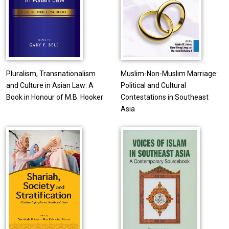
Pluralism, Transnationalism
Muslim-Non-Muslim Marriage:
and Culture in Asian Law: A
Political and Cultural
Book in Honour of M.B. Hooker
Contestations in Southeast
Asia