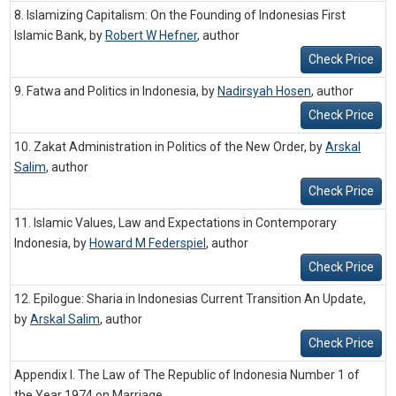
8. Islamizing Capitalism: On the Founding of Indonesias First
Islamic Bank, by
Robert W Hefner
,
author
Check Price
9. Fatwa and Politics in Indonesia, by
Nadirsyah Hosen
,
author
Check Price
10. Zakat Administration in Politics of the New Order, by
Arskal
Salim
,
author
Check Price
11. Islamic Values, Law and Expectations in Contemporary
Indonesia, by
Howard M Federspiel
,
author
Check Price
12. Epilogue: Sharia in Indonesias Current Transition An Update,
by
Arskal Salim
,
author
Check Price
Appendix I. The Law of The Republic of Indonesia Number 1 of
the Year 1974 on Marriage