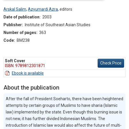
Arskal Salim
,
Azyumardi Azra
,
editors
Date of publication:
2003
Publisher:
Institute of Southeast Asian Studies
Number of pages:
363
Code:
BM238
Soft Cover
Check Price
ISBN: 9789812301871
Ebook is available
About the publication
After the fall of President Soeharto, there have been heightened
attempts by certain groups of Muslims to have sharia (Islamic
law) implemented by the state. Even though this burning issue is
not new, it has further divided Indonesian Muslims. The
introduction of Islamic law would also affect the future of multi-