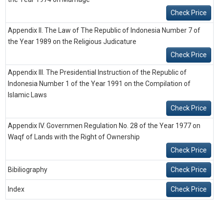
Check Price
Appendix II. The Law of The Republic of Indonesia Number 7 of
the Year 1989 on the Religious Judicature
Check Price
Appendix III. The Presidential Instruction of the Republic of
Indonesia Number 1 of the Year 1991 on the Compilation of
Islamic Laws
Check Price
Appendix IV. Governmen Regulation No. 28 of the Year 1977 on
Waqf of Lands with the Right of Ownership
Check Price
Bibiliography
Check Price
Index
Check Price