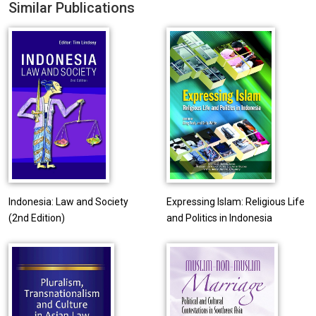
Similar Publications
Indonesia: Law and Society
Expressing Islam: Religious Life
(2nd Edition)
and Politics in Indonesia