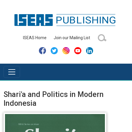
ISEAS Home
Join our Mailing List
Shari'a and Politics in Modern
Indonesia