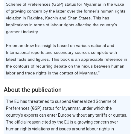
Scheme of Preferences (GSP) status for Myanmar in the wake
of growing concern by the latter over the former's human rights
violation in Rakhine, Kachin and Shan States. This has
implications in terms of labour rights affecting the country's
garment industry.
Freeman drew his insights based on various national and
International reports and secondary sources complete with
latest facts and figures. This book is an appreciable reference in
the contours of recurring debate on the nexus between human,
labor and trade rights in the context of Myanmar."
About the publication
The EU has threatened to suspend Generalized Scheme of
Preferences (GSP) status for Myanmar, under which the
country’s exports can enter Europe without any tariffs or quotas.
The official reason cited by the EU is a growing concern over
human rights violations and issues around labour rights in