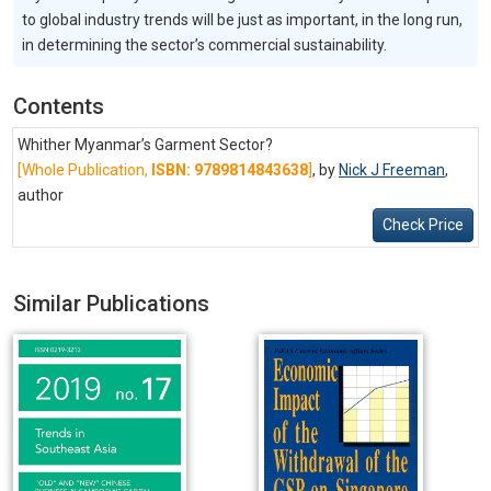
to global industry trends will be just as important, in the long run,
in determining the sector’s commercial sustainability.
Contents
Whither Myanmar’s Garment Sector?
[Whole Publication,
ISBN: 9789814843638
]
, by
Nick J Freeman
,
author
Check Price
Similar Publications