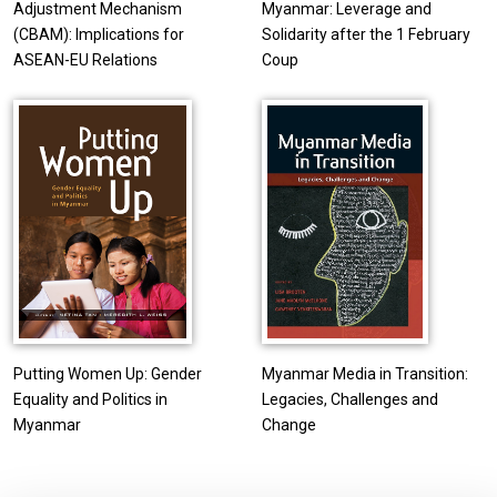
Adjustment Mechanism
Myanmar: Leverage and
(CBAM): Implications for
Solidarity after the 1 February
ASEAN-EU Relations
Coup
Putting Women Up: Gender
Myanmar Media in Transition:
Equality and Politics in
Legacies, Challenges and
Myanmar
Change