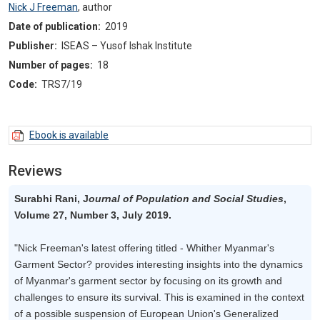
Nick J Freeman
,
author
Date of publication:
2019
Publisher:
ISEAS – Yusof Ishak Institute
Number of pages:
18
Code:
TRS7/19
Ebook is available
Reviews
Surabhi Rani, J
ournal of Population and Social Studies
,
Volume 27, Number 3, July 2019.
"Nick Freeman's latest offering titled - Whither Myanmar's
Garment Sector? provides interesting insights into the dynamics
of Myanmar's garment sector by focusing on its growth and
challenges to ensure its survival. This is examined in the context
of a possible suspension of European Union's Generalized