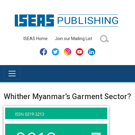
ISEAS Home
Join our Mailing List
Whither Myanmar’s Garment Sector?