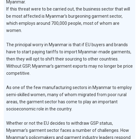
Myanmar.
If this threat were to be carried out, the business sector that will
be most affected is Myanmar’s burgeoning garment sector,
which employs around 700,000 people, most of whom are
women.
The principal worry in Myanmar is that if EU buyers and brands
have to start paying tariffs to import Myanmar-made garments,
then they will opt to shift their sourcing to other countries.
Without GSP, Myanmar’s garment exports may no longer be price
competitive.
As one of the few manufacturing sectors in Myanmar to employ
semi-skilled women, many of whom migrated from poor rural
areas, the garment sector has come to play an important
socioeconomic role in the country.
Whether or not the EU decides to withdraw GSP status,
Myanmar’s garment sector faces a number of challenges. How
Myanmar’s policymakers and garment industry leaders respond