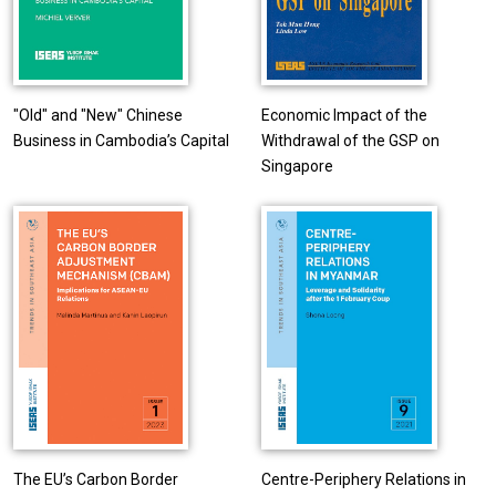
"Old" and "New" Chinese
Economic Impact of the
Business in Cambodia’s Capital
Withdrawal of the GSP on
Singapore
The EU’s Carbon Border
Centre-Periphery Relations in