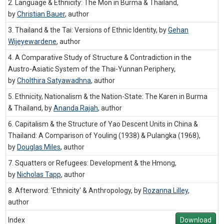
2. Language & Ethnicity: The Mon in Burma & Thailand,
by
Christian Bauer
,
author
3. Thailand & the Tai: Versions of Ethnic Identity, by
Gehan
Wijeyewardene
,
author
4. A Comparative Study of Structure & Contradiction in the
Austro-Asiatic System of the Thai-Yunnan Periphery,
by
Cholthira Satyawadhna
,
author
5. Ethnicity, Nationalism & the Nation-State: The Karen in Burma
& Thailand, by
Ananda Rajah
,
author
6. Capitalism & the Structure of Yao Descent Units in China &
Thailand: A Comparison of Youling (1938) & Pulangka (1968),
by
Douglas Miles
,
author
7. Squatters or Refugees: Development & the Hmong,
by
Nicholas Tapp
,
author
8. Afterword: 'Ethnicity' & Anthropology, by
Rozanna Lilley
,
author
Index
Download