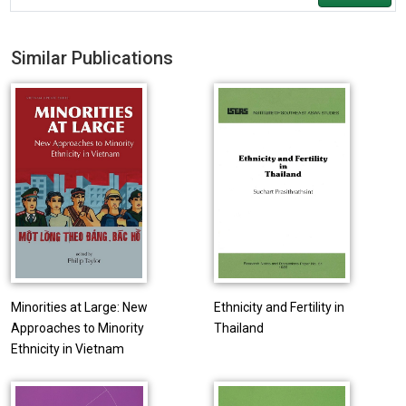
Similar Publications
Minorities at Large: New
Ethnicity and Fertility in
Approaches to Minority
Thailand
Ethnicity in Vietnam