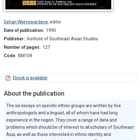
Gehan Wijeyewardene
,
editor
Date of publication:
1990
Publisher:
Institute of Southeast Asian Studies
Number of pages:
127
Code:
BM104
Ebook is available
About the publication
The six essays on specific ethnic groups are written by five
anthropologists and a linguist, all of whom have had long
experience in the region. They cover a range of data and
problems which should be of interest to all scholars of Southeast
Asia, as well as those interested in ethnic identity and