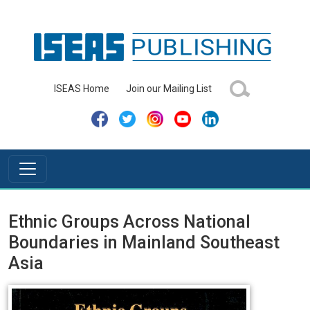
ISEAS Home
Join our Mailing List
Ethnic Groups Across National
Boundaries in Mainland Southeast
Asia