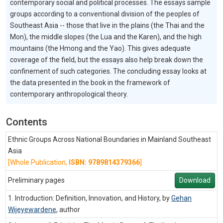
contemporary social and political processes. The essays sample
groups according to a conventional division of the peoples of
Southeast Asia -- those that live in the plains (the Thai and the
Mon), the middle slopes (the Lua and the Karen), and the high
mountains (the Hmong and the Yao). This gives adequate
coverage of the field, but the essays also help break down the
confinement of such categories. The concluding essay looks at
the data presented in the book in the framework of
contemporary anthropological theory.
Contents
Ethnic Groups Across National Boundaries in Mainland Southeast
Asia
[Whole Publication,
ISBN: 9789814379366
]
Preliminary pages
Download
1. Introduction: Definition, Innovation, and History, by
Gehan
Wijeyewardene
,
author