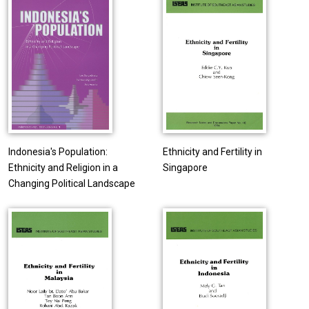
Indonesia's Population:
Ethnicity and Fertility in
Ethnicity and Religion in a
Singapore
Changing Political Landscape