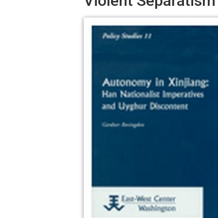
Violent Separatism 