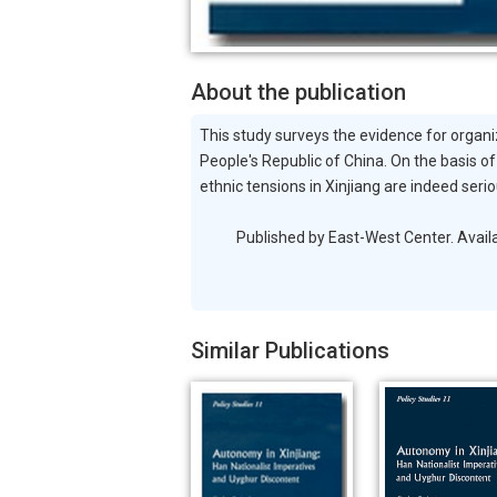
About the publication
This study surveys the evidence for organiz
People's Republic of China. On the basis of
ethnic tensions in Xinjiang are indeed ser
Published by East-West Center. Available 
Similar Publications