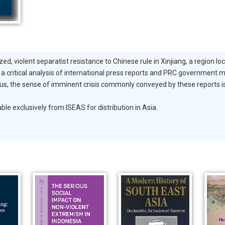
ed, violent separatist resistance to Chinese rule in Xinjiang, a region lo
 a critical analysis of international press reports and PRC government m
ious, the sense of imminent crisis commonly conveyed by these reports 
exclusively from ISEAS for distribution in Asia.