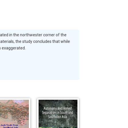
cated in the northwester corner of the
aterials, the study concludes that while
is exaggerated.