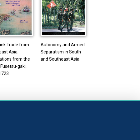
unk Trade from
Autonomy and Armed
ast Asia:
Separatism in South
ations from the
and Southeast Asia
Fusetsu-gaki,
1723