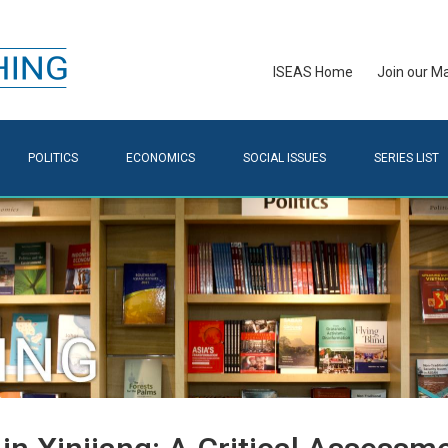
ISEAS Home
Join our Mai
POLITICS
ECONOMICS
SOCIAL ISSUES
SERIES LIST