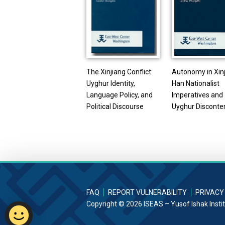
The Xinjiang Conflict:
Autonomy in Xinj
Uyghur Identity,
Han Nationalist
Language Policy, and
Imperatives and
Political Discourse
Uyghur Disconte
FAQ
REPORT VULNERABILITY
PRIVACY
Copyright © 2026 ISEAS – Yusof Ishak Insti