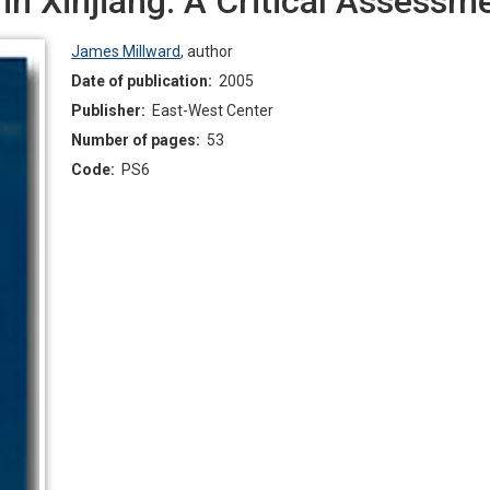
in Xinjiang: A Critical Assessm
James Millward
,
author
Date of publication:
2005
Publisher:
East-West Center
Number of pages:
53
Code:
PS6