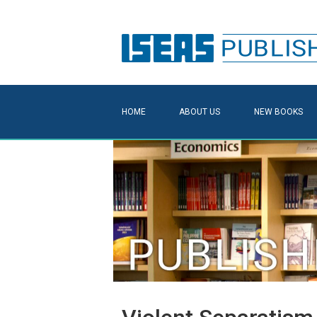
HOME
ABOUT US
NEW BOOKS