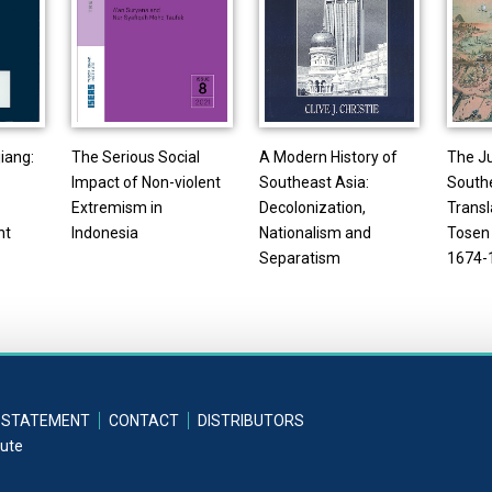
iang:
The Serious Social
A Modern History of
The J
Impact of Non-violent
Southeast Asia:
Southe
Extremism in
Decolonization,
Transl
nt
Indonesia
Nationalism and
Tosen 
Separatism
1674-
 STATEMENT
CONTACT
DISTRIBUTORS
tute