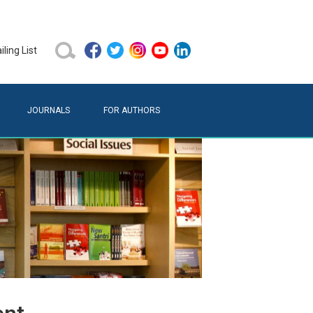
ling List
JOURNALS
FOR AUTHORS