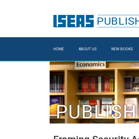
HOME
ABOUT US
NEW BOOKS