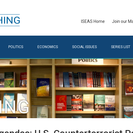
ISEAS Home
Join our Mai
POLITICS
ECONOMICS
SOCIAL ISSUES
SERIES LIST