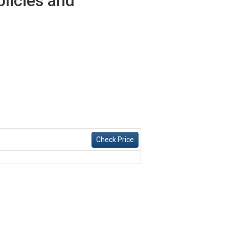
olicies and
Check Price