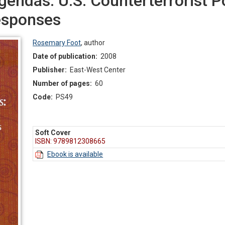
endas: U.S. Counterterrorist P
esponses
Rosemary Foot
,
author
Date of publication:
2008
Publisher:
East-West Center
Number of pages:
60
Code:
PS49
Soft Cover
ISBN: 9789812308665
Ebook is available