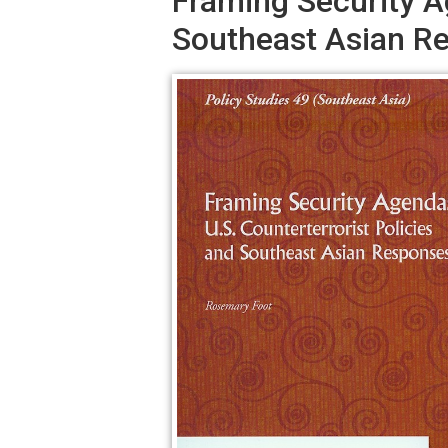
Framing Security Ag
Southeast Asian R