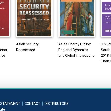
Asian Security
Asia's Energy Future:
U.S. R
nmar
Reassessed
Regional Dynamics
Southe
ince
and Global Implications
2018: 
Than 
 STATEMENT
CONTACT
DISTRIBUTORS
tute