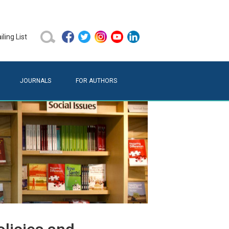
ling List
JOURNALS
FOR AUTHORS