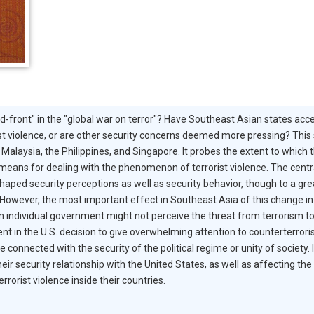
d-front" in the "global war on terror"? Have Southeast Asian states acce
ist violence, or are other security concerns deemed more pressing? This 
Malaysia, the Philippines, and Singapore. It probes the extent to which t
eans for dealing with the phenomenon of terrorist violence. The central f
haped security perceptions as well as security behavior, though to a grea
owever, the most important effect in Southeast Asia of this change in t
n individual government might not perceive the threat from terrorism to 
ent in the U.S. decision to give overwhelming attention to counterterror
e connected with the security of the political regime or unity of society
eir security relationship with the United States, as well as affecting t
rrorist violence inside their countries.