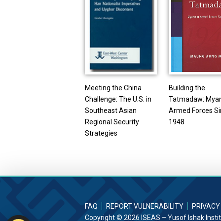
Meeting the China
Building the
Challenge: The U.S. in
Tatmadaw: Mya
Southeast Asian
Armed Forces S
Regional Security
1948
Strategies
FAQ
REPORT VULNERABILITY
PRIVACY
Copyright © 2026 ISEAS – Yusof Ishak Insti