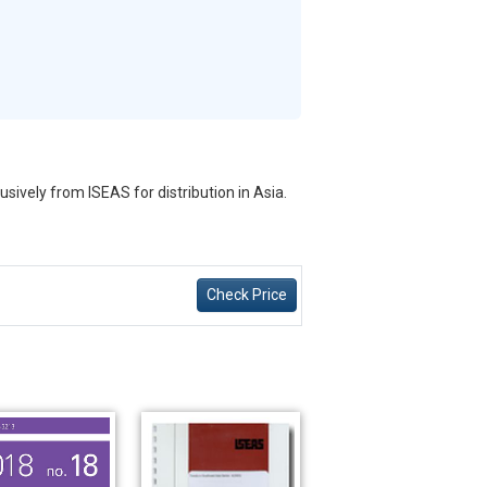
sively from ISEAS for distribution in Asia.
Check Price