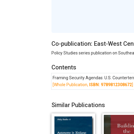
Co-publication: East-West Cen
Policy Studies series publication on Southea
Contents
Framing Security Agendas: U.S. Counterter
[Whole Publication,
ISBN: 9789812308672
]
Similar Publications