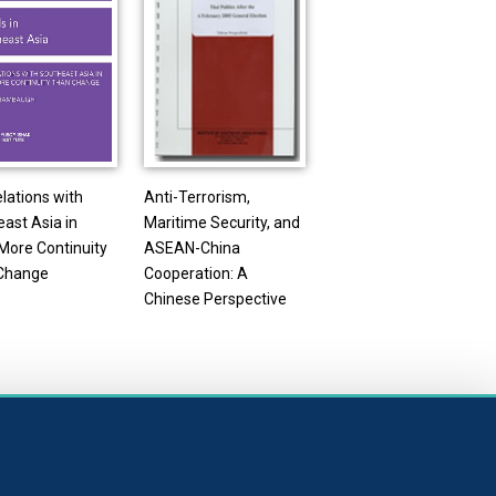
elations with
Anti-Terrorism,
ast Asia in
Maritime Security, and
More Continuity
ASEAN-China
Change
Cooperation: A
Chinese Perspective