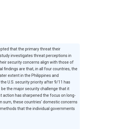
pted that the primary threat their
study investigates threat perceptions in
heir security concerns align with those of
indings are that, in all four countries, the
ter extent in the Philippines and
he U.S. security priority after 9/11 has
be the major security challenge that it
ist action has sharpened the focus on long-
. In sum, these countries' domestic concerns
he methods that the individual governments