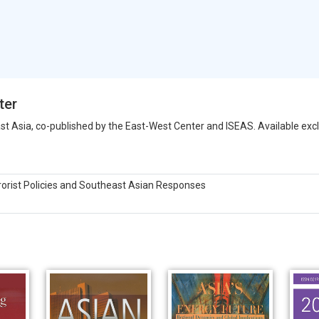
ter
st Asia, co-published by the East-West Center and ISEAS. Available exclu
rorist Policies and Southeast Asian Responses