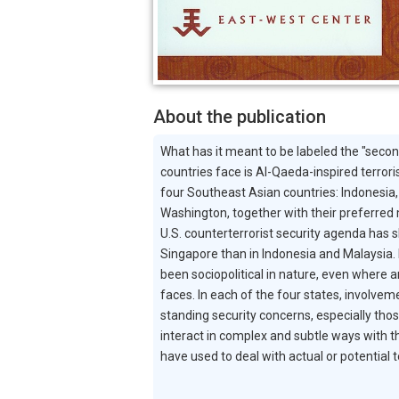
About the publication
What has it meant to be labeled the "secon
countries face is Al-Qaeda-inspired terror
four Southeast Asian countries: Indonesia, 
Washington, together with their preferred m
U.S. counterterrorist security agenda has s
Singapore than in Indonesia and Malaysia. H
been sociopolitical in nature, even where a
faces. In each of the four states, involvem
standing security concerns, especially thos
interact in complex and subtle ways with th
have used to deal with actual or potential te