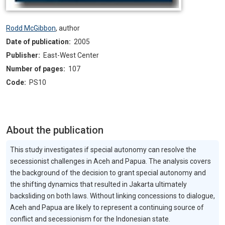
Rodd McGibbon
,
author
Date of publication:
2005
Publisher:
East-West Center
Number of pages:
107
Code:
PS10
About the publication
This study investigates if special autonomy can resolve the
secessionist challenges in Aceh and Papua. The analysis covers
the background of the decision to grant special autonomy and
the shifting dynamics that resulted in Jakarta ultimately
backsliding on both laws. Without linking concessions to dialogue,
Aceh and Papua are likely to represent a continuing source of
conflict and secessionism for the Indonesian state.