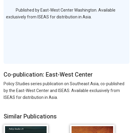
Published by East-West Center Washington. Available
exclusively from ISEAS for distribution in Asia.
Co-publication: East-West Center
Policy Studies series publication on Southeast Asia, co-published
by the East-West Center and ISEAS. Available exclusively from
ISEAS for distribution in Asia.
Similar Publications