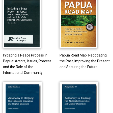
Initiating a Peace Process in
Papua Road Map: Negotiating
Papua: Actors, Issues, Process
the Past, Improving the Present
and the Role of the
and Securing the Future
International Community