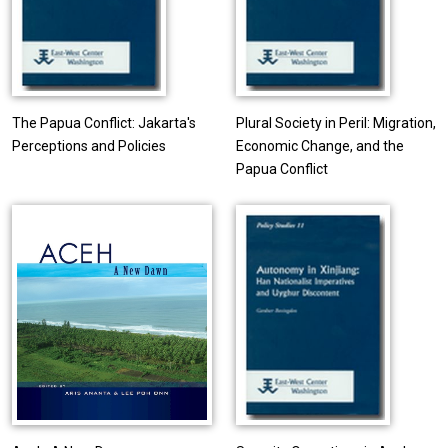
The Papua Conflict: Jakarta's
Plural Society in Peril: Migration,
Perceptions and Policies
Economic Change, and the
Papua Conflict