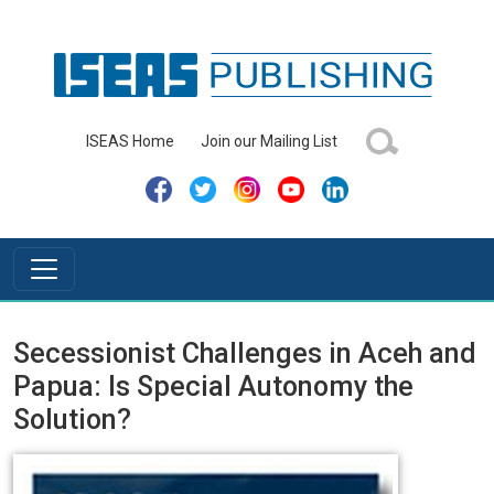
ISEAS Home
Join our Mailing List
Secessionist Challenges in Aceh and
Papua: Is Special Autonomy the
Solution?