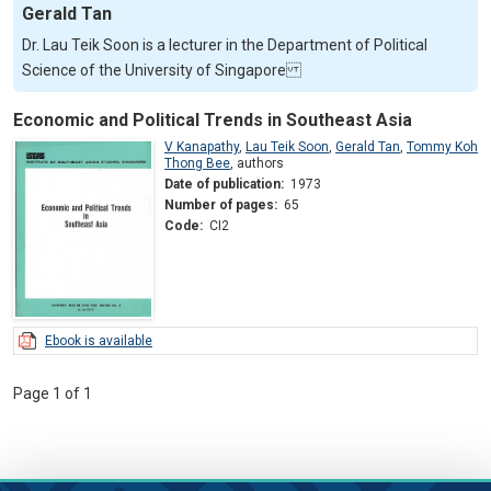
Gerald Tan
Dr. Lau Teik Soon is a lecturer in the Department of Political
Science of the University of Singapore
Economic and Political Trends in Southeast Asia
V Kanapathy
,
Lau Teik Soon
,
Gerald Tan
,
Tommy Koh
Thong Bee
,
authors
Date of publication:
1973
Number of pages:
65
Code:
CI2
Ebook is available
Page 1 of 1