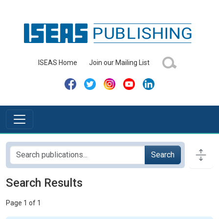
ISEAS Home
Join our Mailing List
Search
Search Results
Page 1 of 1