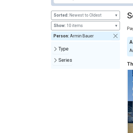
S
Sorted:
Newest to Oldest
▾
Show:
10 items
▾
Pag
Person:
Armin Bauer
A
Type
A
Series
Th