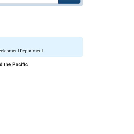
Development Department.
d the Pacific