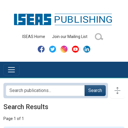
ISEAS Home
Join our Mailing List
Search
Search Results
Page 1 of 1