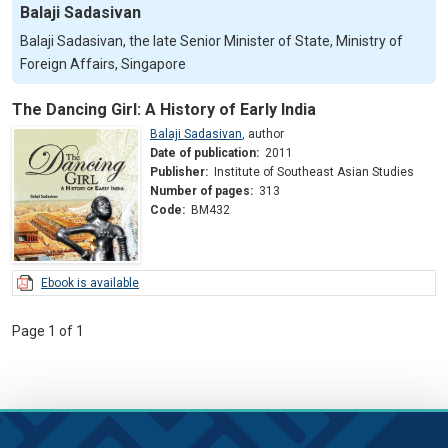
Balaji Sadasivan
Balaji Sadasivan, the late Senior Minister of State, Ministry of
Foreign Affairs, Singapore
The Dancing Girl: A History of Early India
Balaji Sadasivan
,
author
Date of publication:
2011
Publisher:
Institute of Southeast Asian Studies
Number of pages:
313
Code:
BM432
Ebook is available
Page 1 of 1