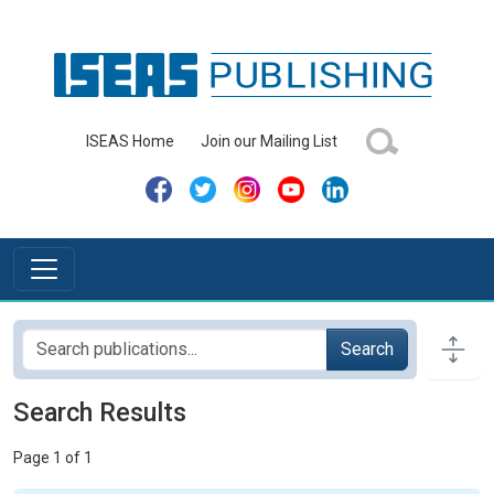
ISEAS Home
Join our Mailing List
Search
Search Results
Page 1 of 1