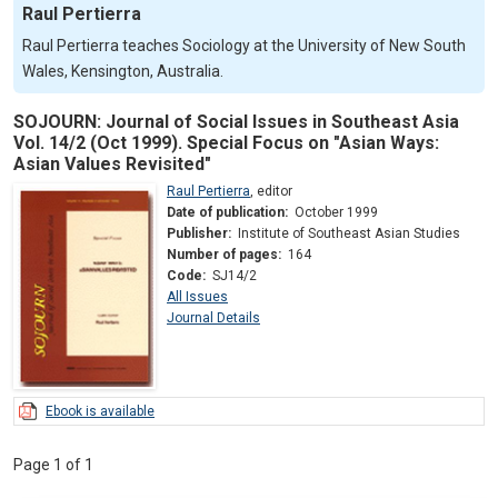
Raul Pertierra
Raul Pertierra teaches Sociology at the University of New South
Wales, Kensington, Australia.
SOJOURN: Journal of Social Issues in Southeast Asia
Vol. 14/2 (Oct 1999). Special Focus on "Asian Ways:
Asian Values Revisited"
Raul Pertierra
,
editor
Date of publication:
October 1999
Publisher:
Institute of Southeast Asian Studies
Number of pages:
164
Code:
SJ14/2
All Issues
Journal Details
Ebook is available
Page 1 of 1