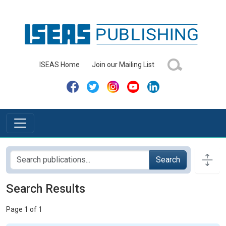
ISEAS Home
Join our Mailing List
Search
Search Results
Page 1 of 1