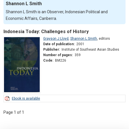
Shannon L Smith
Shannon L Smith is an Observer, Indonesian Political and
Economic Affairs, Canberra.
Indonesia Today: Challenges of History
Grayson J Lloyd
,
Shannon L Smith
,
editors
Date of publication:
2001
Publisher:
Institute of Southeast Asian Studies
Number of pages:
359
Code:
BM226
Ebook is available
Page 1 of 1