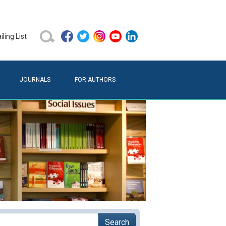
ling List
JOURNALS
FOR AUTHORS
Search