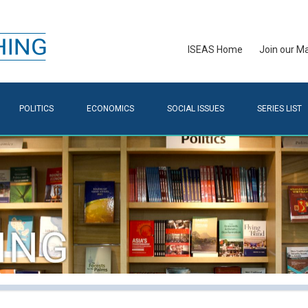
ISEAS Home
Join our Mai
POLITICS
ECONOMICS
SOCIAL ISSUES
SERIES LIST