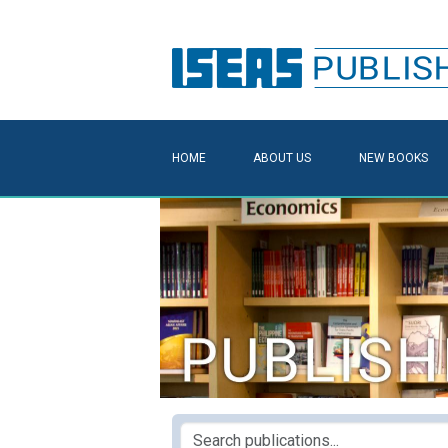
HOME
ABOUT US
NEW BOOKS