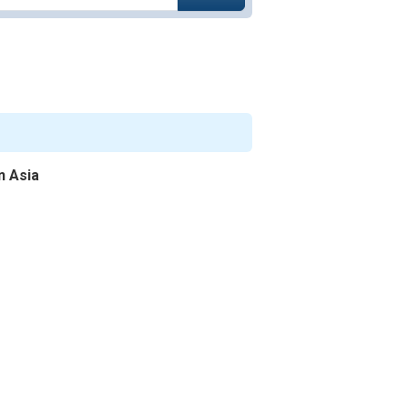
n Asia