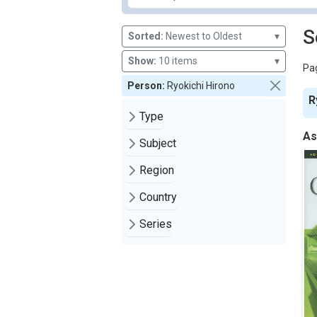
S
Sorted:
Newest to Oldest
▾
Show:
10 items
▾
Pag
Person:
Ryokichi Hirono
R
Type
As
Subject
Region
Country
Series