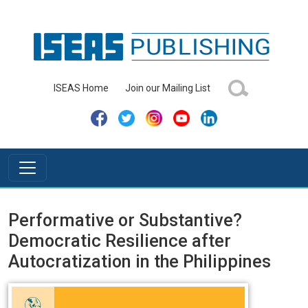
ISEAS Home
Join our Mailing List
Performative or Substantive?
Democratic Resilience after
Autocratization in the Philippines