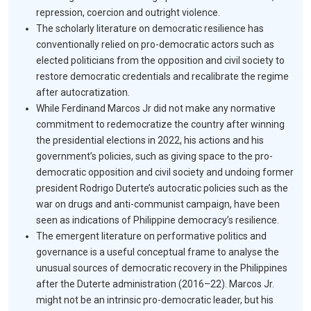
repression, coercion and outright violence.
The scholarly literature on democratic resilience has
conventionally relied on pro-democratic actors such as
elected politicians from the opposition and civil society to
restore democratic credentials and recalibrate the regime
after autocratization.
While Ferdinand Marcos Jr did not make any normative
commitment to redemocratize the country after winning
the presidential elections in 2022, his actions and his
government’s policies, such as giving space to the pro-
democratic opposition and civil society and undoing former
president Rodrigo Duterte’s autocratic policies such as the
war on drugs and anti-communist campaign, have been
seen as indications of Philippine democracy’s resilience.
The emergent literature on performative politics and
governance is a useful conceptual frame to analyse the
unusual sources of democratic recovery in the Philippines
after the Duterte administration (2016–22). Marcos Jr.
might not be an intrinsic pro-democratic leader, but his