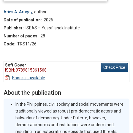
Aries A. Arugay
,
author
Date of publication:
2026
Publisher:
ISEAS – Yusof Ishak Institute
Number of pages:
28
Code:
TRS11/26
Soft Cover
Check Price
ISBN: 9789815361568
Ebook is available
About the publication
In the Philippines, civil society and social movements were
traditionally viewed as robust pro-democratic actors and
bulwarks of democracy. Under Duterte, however,
democratic norms and institutions were undermined,
resulting in an autocratizing episode that used threats,