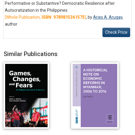
Performative or Substantive? Democratic Resilience after
Autocratization in the Philippines
[Whole Publication,
ISBN: 9789815361575
]
, by
Aries A. Arugay
,
author
Check Price
Similar Publications