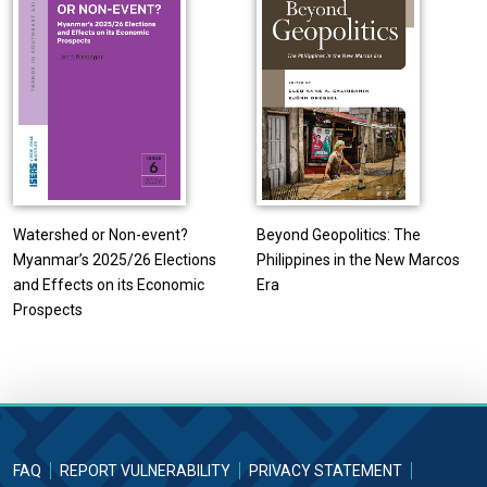
Watershed or Non-event?
Beyond Geopolitics: The
Myanmar’s 2025/26 Elections
Philippines in the New Marcos
and Effects on its Economic
Era
Prospects
FAQ
REPORT VULNERABILITY
PRIVACY STATEMENT