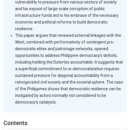
vulnerability to pressure from various sectors of society
and his exposé of large-scale corruption of public
infrastructure funds led to his embrace of the necessary
economic and political reforms to build democratic
resilience.
This paper argues that renewed external linkages with the
West, combined with performativity of contingent pro-
democratic elites and patronage networks, opened
opportunities to address Philippine democracy’s deficits,
including holding the Dutertes accountable. It suggests that
a superficial commitment to re-democratization requires
sustained pressure for diagonal accountability from a
reinvigorated civil society and the societal sphere. The case
of the Philippines shows that democratic resilience can be
instigated by actors normally not considered to be
democracy’s catalysts.
Contents