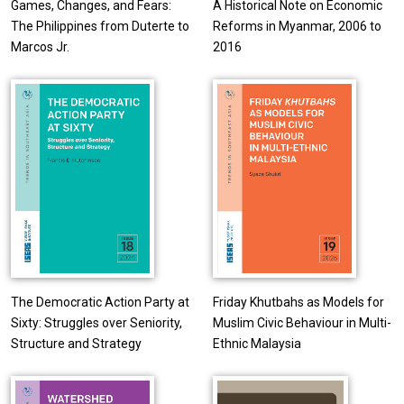
Games, Changes, and Fears:
A Historical Note on Economic
The Philippines from Duterte to
Reforms in Myanmar, 2006 to
Marcos Jr.
2016
The Democratic Action Party at
Friday Khutbahs as Models for
Sixty: Struggles over Seniority,
Muslim Civic Behaviour in Multi-
Structure and Strategy
Ethnic Malaysia