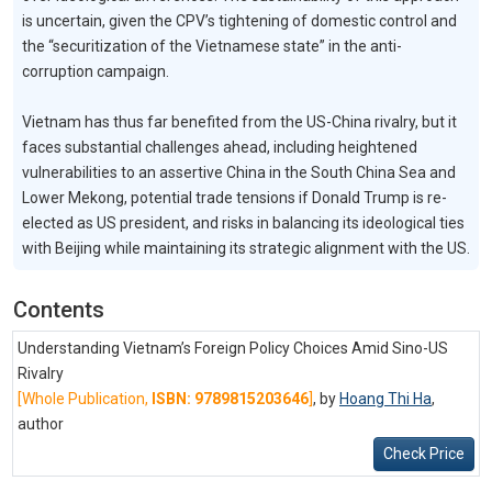
is uncertain, given the CPV’s tightening of domestic control and
the “securitization of the Vietnamese state” in the anti-
corruption campaign.
Vietnam has thus far benefited from the US-China rivalry, but it
faces substantial challenges ahead, including heightened
vulnerabilities to an assertive China in the South China Sea and
Lower Mekong, potential trade tensions if Donald Trump is re-
elected as US president, and risks in balancing its ideological ties
with Beijing while maintaining its strategic alignment with the US.
Contents
Understanding Vietnam’s Foreign Policy Choices Amid Sino-US
Rivalry
[Whole Publication,
ISBN: 9789815203646
]
, by
Hoang Thi Ha
,
author
Check Price