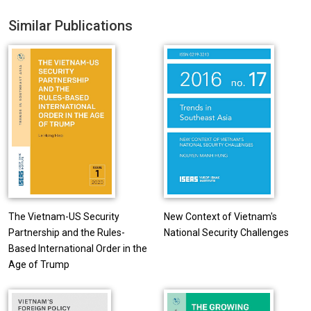
Similar Publications
The Vietnam-US Security
New Context of Vietnam's
Partnership and the Rules-
National Security Challenges
Based International Order in the
Age of Trump