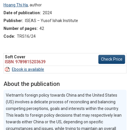
Hoang Thi Ha
,
author
Date of publication:
2024
Publisher:
ISEAS – Yusof Ishak Institute
Number of pages:
42
Code:
TRS16/24
Soft Cover
Check Price
ISBN: 9789815203639
Ebook is available
About the publication
Vietnam’s foreign policy towards China and the United States
(US) involves a delicate process of reconciling and balancing
competing perceptions, goals and interests within the country.
This leads to foreign policy decisions that may respectively lean
towards either China or the US, depending on specific
circumstances and issues, while trying to maintain an overall