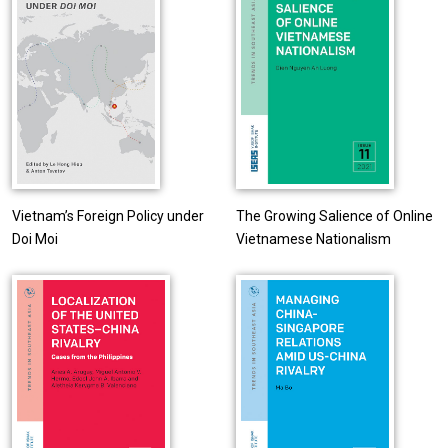
Vietnam’s Foreign Policy under
The Growing Salience of Online
Doi Moi
Vietnamese Nationalism