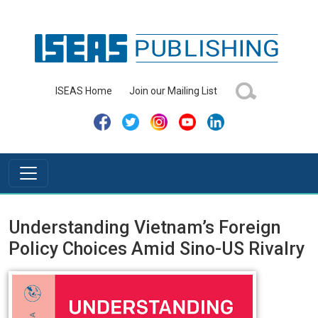
ISEAS Home
Join our Mailing List
Understanding Vietnam’s Foreign
Policy Choices Amid Sino-US Rivalry