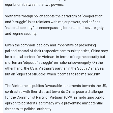
equilibrium between the two powers.
Vietnam’s foreign policy adopts the paradigm of “cooperation”
and “struggle” in its relations with major powers, and defines
“national security” as encompassing both national sovereignty
and regime security.
Given the common ideology and imperative of preserving
political control of their respective communist parties, China may
be a critical partner for Vietnam in terms of regime security but
is often an “object of struggle” on national sovereignty. On the
other hand, the US is Vietnam’s partner in the South China Sea
but an “object of struggle” when it comes to regime security.
The Vietnamese public’s favourable sentiments towards the US,
contrasted with their distrust towards China, pose a challenge
for the Communist Party of Vietnam (CPV) in mobilizing public
opinion to bolster its legitimacy while preventing any potential
threat to its political authority.