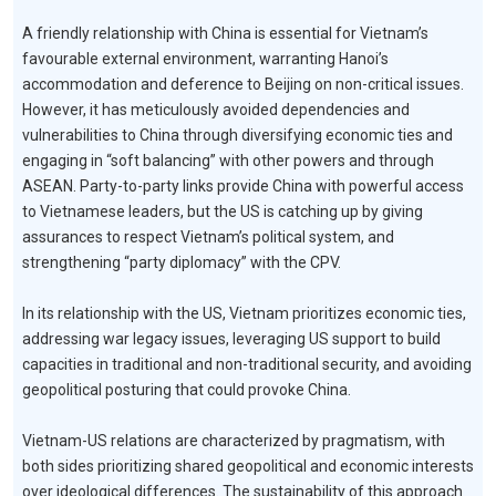
A friendly relationship with China is essential for Vietnam’s
favourable external environment, warranting Hanoi’s
accommodation and deference to Beijing on non-critical issues.
However, it has meticulously avoided dependencies and
vulnerabilities to China through diversifying economic ties and
engaging in “soft balancing” with other powers and through
ASEAN. Party-to-party links provide China with powerful access
to Vietnamese leaders, but the US is catching up by giving
assurances to respect Vietnam’s political system, and
strengthening “party diplomacy” with the CPV.
In its relationship with the US, Vietnam prioritizes economic ties,
addressing war legacy issues, leveraging US support to build
capacities in traditional and non-traditional security, and avoiding
geopolitical posturing that could provoke China.
Vietnam-US relations are characterized by pragmatism, with
both sides prioritizing shared geopolitical and economic interests
over ideological differences. The sustainability of this approach