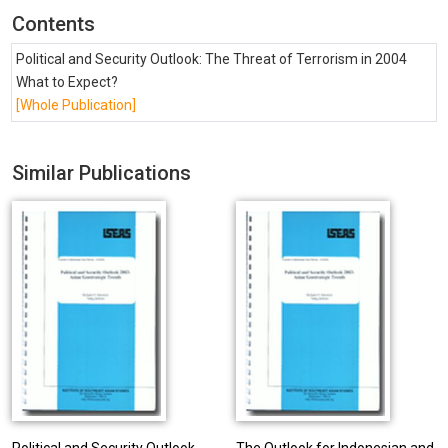
Contents
Political and Security Outlook: The Threat of Terrorism in 2004
What to Expect?
[Whole Publication]
Similar Publications