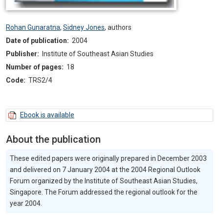
Rohan Gunaratna
,
Sidney Jones
,
authors
Date of publication:
2004
Publisher:
Institute of Southeast Asian Studies
Number of pages:
18
Code:
TRS2/4
Ebook is available
About the publication
These edited papers were originally prepared in December 2003
and delivered on 7 January 2004 at the 2004 Regional Outlook
Forum organized by the Institute of Southeast Asian Studies,
Singapore. The Forum addressed the regional outlook for the
year 2004.