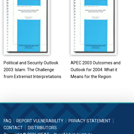
Political and Security Outlook
APEC 2003 Outcomes and
2003: Islam: The Challenge
Outlook for 2004: What it
from Extremist Interpretations
Means for the Region
FAQ
REPORT VULNERABILITY
PRIVACY STATEMENT
CONTACT
DISTRIBUTORS