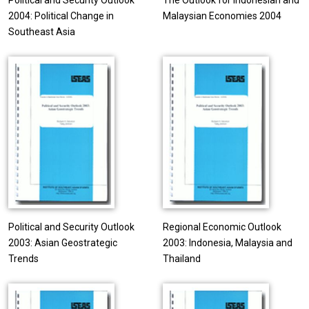
Political and Security Outlook
The Outlook for Indonesian and
2004: Political Change in
Malaysian Economies 2004
Southeast Asia
Political and Security Outlook
Regional Economic Outlook
2003: Asian Geostrategic
2003: Indonesia, Malaysia and
Trends
Thailand