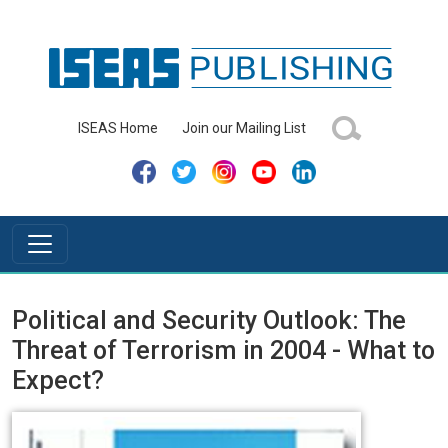
ISEAS Home
Join our Mailing List
Political and Security Outlook: The
Threat of Terrorism in 2004 - What to
Expect?