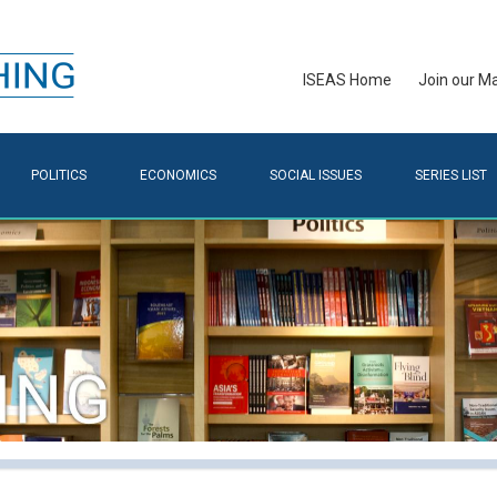
ISEAS Home
Join our Mai
POLITICS
ECONOMICS
SOCIAL ISSUES
SERIES LIST