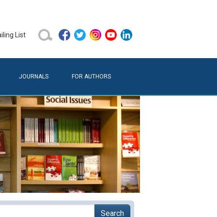
ling List
JOURNALS
FOR AUTHORS
Search