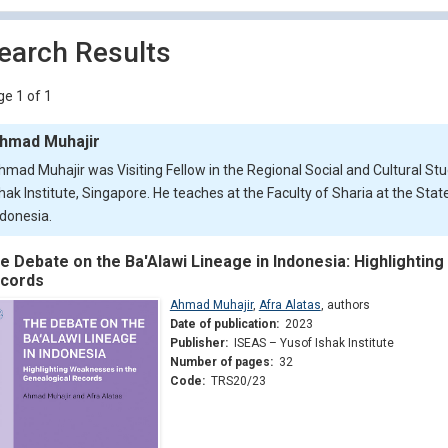
earch Results
e 1 of 1
hmad Muhajir
hmad Muhajir was Visiting Fellow in the Regional Social and Cultural S
shak Institute, Singapore. He teaches at the Faculty of Sharia at the Sta
ndonesia.
e Debate on the Ba'Alawi Lineage in Indonesia: Highlightin
cords
Ahmad Muhajir
,
Afra Alatas
,
authors
Date of publication:
2023
Publisher:
ISEAS – Yusof Ishak Institute
Number of pages:
32
Code:
TRS20/23