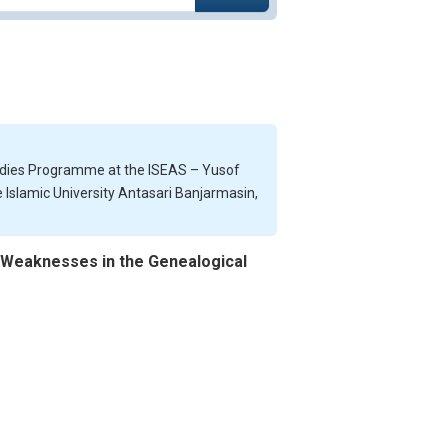
tudies Programme at the ISEAS – Yusof
te Islamic University Antasari Banjarmasin,
g Weaknesses in the Genealogical