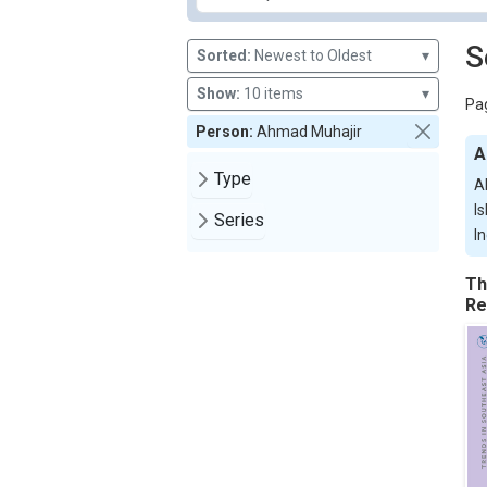
S
Sorted:
Newest to Oldest
▾
Show:
10 items
▾
Pag
Person:
Ahmad Muhajir
A
Type
A
I
Series
I
Th
Re