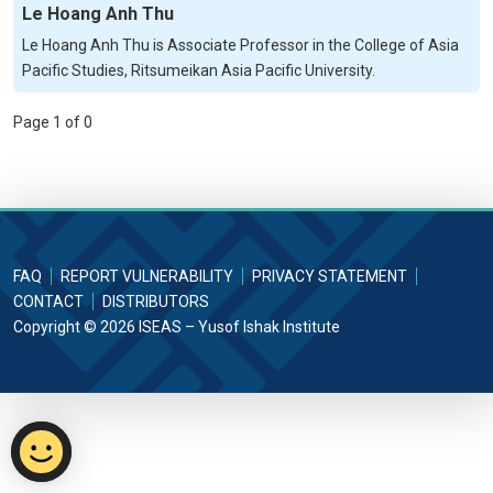
Le Hoang Anh Thu
Le Hoang Anh Thu is Associate Professor in the College of Asia
Pacific Studies, Ritsumeikan Asia Pacific University.
Page 1 of 0
FAQ
REPORT VULNERABILITY
PRIVACY STATEMENT
CONTACT
DISTRIBUTORS
Copyright © 2026 ISEAS – Yusof Ishak Institute