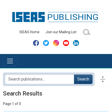
ISEAS Home
Join our Mailing List
Search
Search Results
Page 1 of 0