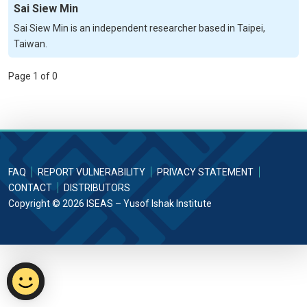
Sai Siew Min
Sai Siew Min is an independent researcher based in Taipei,
Taiwan.
Page 1 of 0
FAQ
REPORT VULNERABILITY
PRIVACY STATEMENT
CONTACT
DISTRIBUTORS
Copyright © 2026 ISEAS – Yusof Ishak Institute