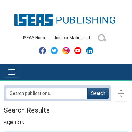
ISEAS Home
Join our Mailing List
Search
Search Results
Page 1 of 0