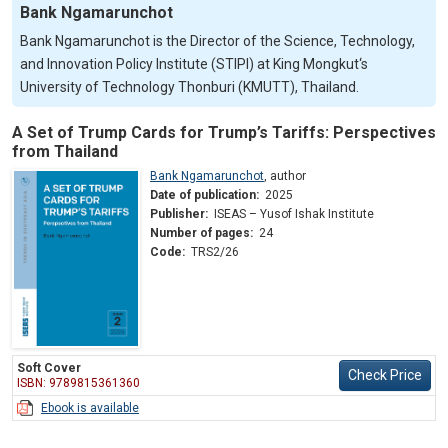
Bank Ngamarunchot
Bank Ngamarunchot is the Director of the Science, Technology,
and Innovation Policy Institute (STIPI) at King Mongkut‘s
University of Technology Thonburi (KMUTT), Thailand.
A Set of Trump Cards for Trump’s Tariffs: Perspectives
from Thailand
Bank Ngamarunchot
,
author
Date of publication:
2025
Publisher:
ISEAS – Yusof Ishak Institute
Number of pages:
24
Code:
TRS2/26
Soft Cover
Check Price
ISBN: 9789815361360
Ebook is available