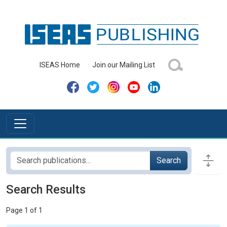
ISEAS Home
Join our Mailing List
Search
Search Results
Page 1 of 1