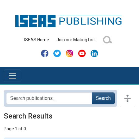
ISEAS Home
Join our Mailing List
Search
Search Results
Page 1 of 0