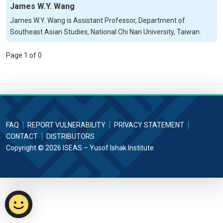
James W.Y. Wang
James W.Y. Wang is Assistant Professor, Department of
Southeast Asian Studies, National Chi Nan University, Taiwan.
Page 1 of 0
FAQ
REPORT VULNERABILITY
PRIVACY STATEMENT
CONTACT
DISTRIBUTORS
Copyright © 2026 ISEAS – Yusof Ishak Institute