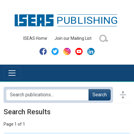
ISEAS Home
Join our Mailing List
Search
Search Results
Page 1 of 1