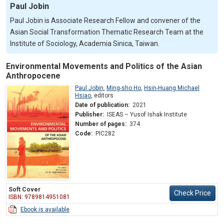
Paul Jobin
Paul Jobin is Associate Research Fellow and convener of the
Asian Social Transformation Thematic Research Team at the
Institute of Sociology, Academia Sinica, Taiwan.
Environmental Movements and Politics of the Asian
Anthropocene
Paul Jobin
,
Ming-sho Ho
,
Hsin-Huang Michael
Hsiao
,
editors
Date of publication:
2021
Publisher:
ISEAS – Yusof Ishak Institute
Number of pages:
374
Code:
PIC282
Soft Cover
Check Price
ISBN: 9789814951081
Ebook is available