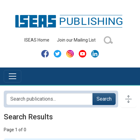
ISEAS Home
Join our Mailing List
Search
Search Results
Page 1 of 0