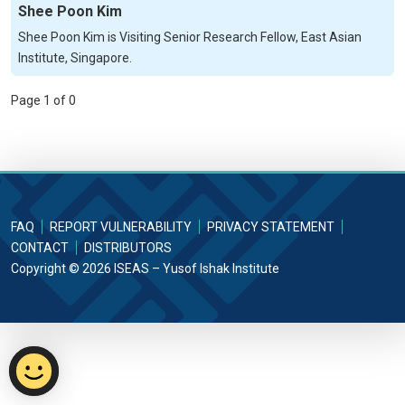
Shee Poon Kim
Shee Poon Kim is Visiting Senior Research Fellow, East Asian
Institute, Singapore.
Page 1 of 0
FAQ
REPORT VULNERABILITY
PRIVACY STATEMENT
CONTACT
DISTRIBUTORS
Copyright © 2026 ISEAS – Yusof Ishak Institute