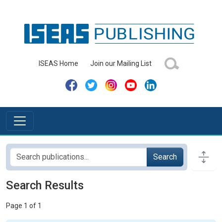
ISEAS Home
Join our Mailing List
Search
Search Results
Page 1 of 1