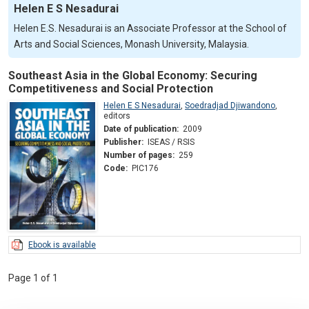
Helen E S Nesadurai
Helen E.S. Nesadurai is an Associate Professor at the School of
Arts and Social Sciences, Monash University, Malaysia.
Southeast Asia in the Global Economy: Securing
Competitiveness and Social Protection
Helen E S Nesadurai
,
Soedradjad Djiwandono
,
editors
Date of publication:
2009
Publisher:
ISEAS / RSIS
Number of pages:
259
Code:
PIC176
Ebook is available
Page 1 of 1