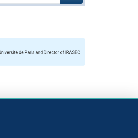
Université de Paris and Director of IRASEC