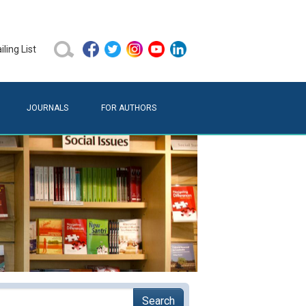
ling List
JOURNALS
FOR AUTHORS
Search