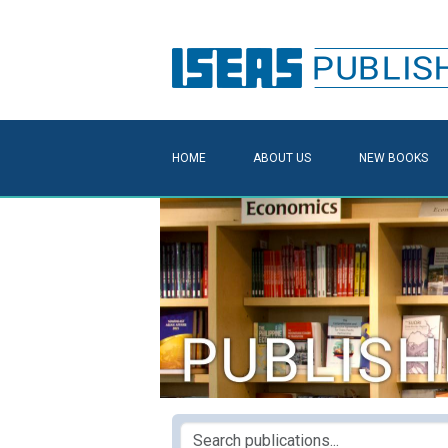
HOME
ABOUT US
NEW BOOKS