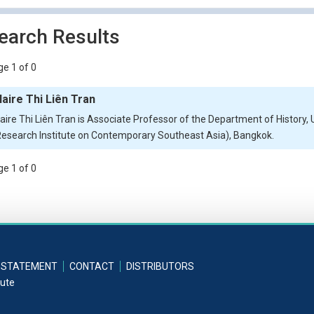
earch Results
e 1 of 0
laire Thi Liên Tran
laire Thi Liên Tran is Associate Professor of the Department of History, 
Research Institute on Contemporary Southeast Asia), Bangkok.
e 1 of 0
 STATEMENT
CONTACT
DISTRIBUTORS
tute