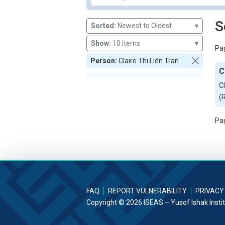
S
Sorted:
Newest to Oldest
▾
Show:
10 items
▾
Pag
Person:
Claire Thi Liên Tran
C
C
(
Pag
FAQ
REPORT VULNERABILITY
PRIVACY
Copyright © 2026 ISEAS – Yusof Ishak Insti