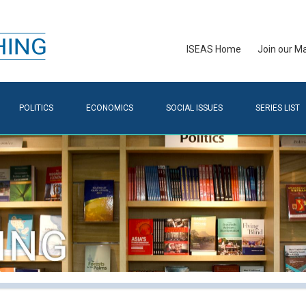
ISEAS Home
Join our Mai
POLITICS
ECONOMICS
SOCIAL ISSUES
SERIES LIST