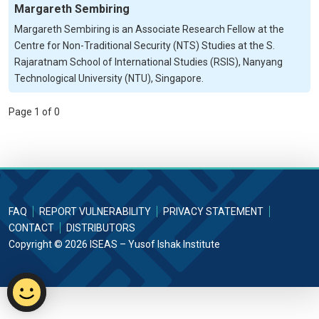
Margareth Sembiring
Margareth Sembiring is an Associate Research Fellow at the
Centre for Non-Traditional Security (NTS) Studies at the S.
Rajaratnam School of International Studies (RSIS), Nanyang
Technological University (NTU), Singapore.
Page 1 of 0
FAQ
REPORT VULNERABILITY
PRIVACY STATEMENT
CONTACT
DISTRIBUTORS
Copyright © 2026 ISEAS – Yusof Ishak Institute