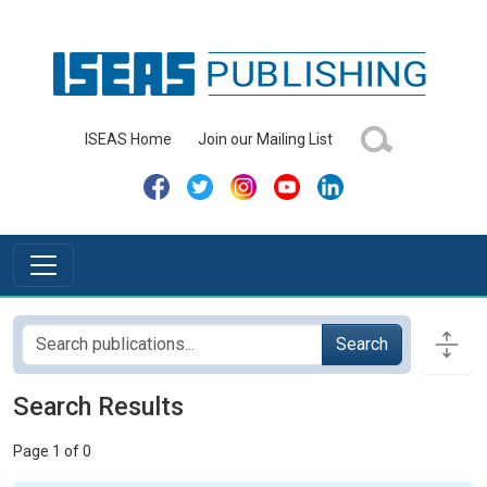
ISEAS Home
Join our Mailing List
Search
Search Results
Page 1 of 0