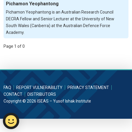
Pichamon Yeophantong
Pichamon Yeophantong is an Australian Research Council
DECRA Fellow and Senior Lecturer at the University of New
South Wales (Canberra) at the Australian Defence Force
Academy.
Page 1 of 0
FAQ
REPORT VULNERABILITY
PRIVACY STATEMENT
CONTACT
DISTRIBUTORS
Copyright © 2026 ISEAS – Yusof Ishak Institute