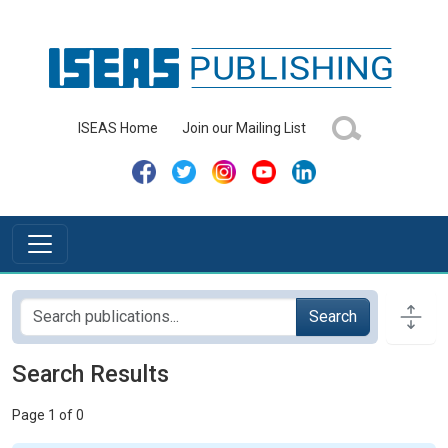
ISEAS Home
Join our Mailing List
Search
Search Results
Page 1 of 0