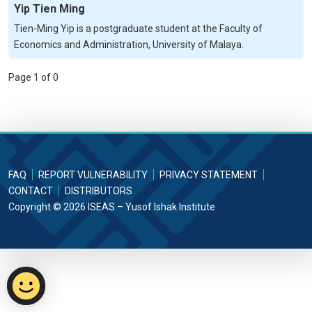
Yip Tien Ming
Tien-Ming Yip is a postgraduate student at the Faculty of
Economics and Administration, University of Malaya.
Page 1 of 0
FAQ
REPORT VULNERABILITY
PRIVACY STATEMENT
CONTACT
DISTRIBUTORS
Copyright © 2026 ISEAS – Yusof Ishak Institute