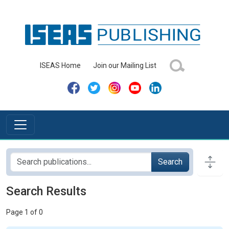
ISEAS Home
Join our Mailing List
Search
Search Results
Page 1 of 0