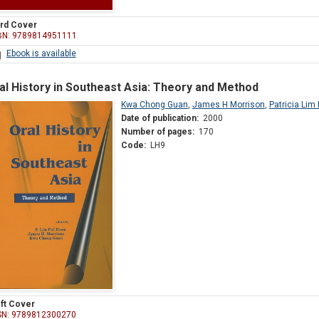
rd Cover
BN: 9789814951111
Ebook is available
al History in Southeast Asia: Theory and Method
Kwa Chong Guan
,
James H Morrison
,
Patricia Lim
Date of publication:
2000
Number of pages:
170
Code:
LH9
ft Cover
SN: 9789812300270