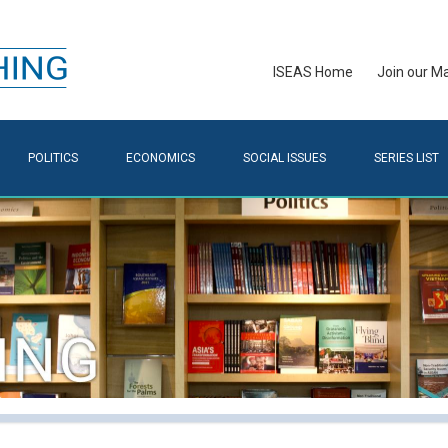
ISEAS Home
Join our Mai
POLITICS
ECONOMICS
SOCIAL ISSUES
SERIES LIST