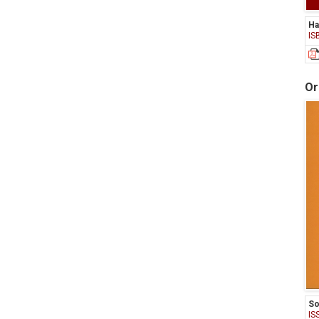
Ha
IS
Or
So
IS