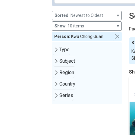
S
Sorted:
Newest to Oldest
▾
Show:
10 items
▾
Pag
Person:
Kwa Chong Guan
K
Type
K
S
Subject
Sh
Region
Country
Series