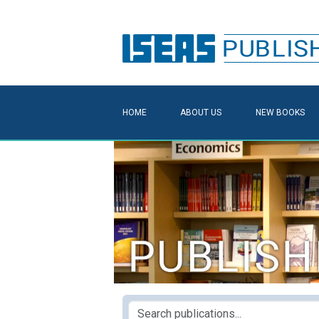
HOME
ABOUT US
NEW BOOKS