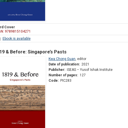
rd Cover
BN: 9789815104271
Ebook is available
19 & Before: Singapore’s Pasts
Kwa Chong Guan
,
editor
Date of publication:
2021
Publisher:
ISEAS – Yusof Ishak Institute
Number of pages:
127
Code:
PIC283