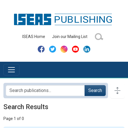
ISEAS Home
Join our Mailing List
Search
Search Results
Page 1 of 0