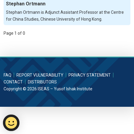
Stephan Ortmann
Stephan Ortmann is Adjunct Assistant Professor at the Centre
for China Studies, Chinese University of Hong Kong.
Page 1 of 0
FAQ
REPORT VULNERABILITY
PRIVACY STATEMENT
CONTACT
DISTRIBUTORS
Copyright © 2026 ISEAS – Yusof Ishak Institute