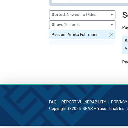
S
Sorted:
Newest to Oldest
▾
Show:
10 items
▾
Pag
Person:
Arnika Fuhrmann
A
A
Pag
FAQ
REPORT VULNERABILITY
PRIVACY
Copyright © 2026 ISEAS – Yusof Ishak Insti