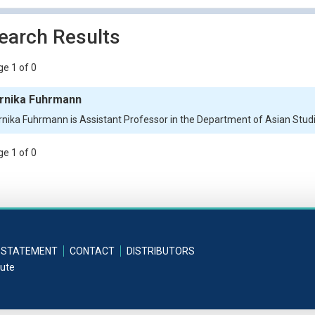
earch Results
e 1 of 0
rnika Fuhrmann
rnika Fuhrmann is Assistant Professor in the Department of Asian Studie
e 1 of 0
 STATEMENT
CONTACT
DISTRIBUTORS
tute