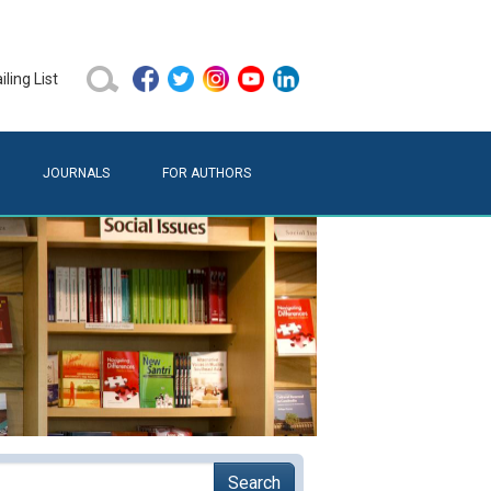
ling List
JOURNALS
FOR AUTHORS
Search