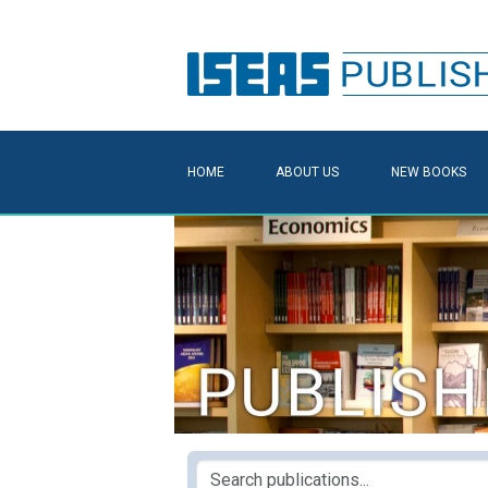
HOME
ABOUT US
NEW BOOKS