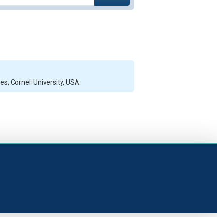
s, Cornell University, USA.