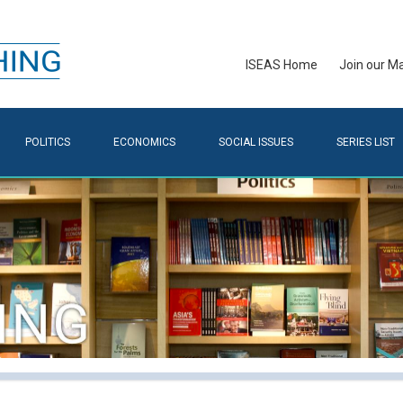
ISEAS Home
Join our Mai
POLITICS
ECONOMICS
SOCIAL ISSUES
SERIES LIST