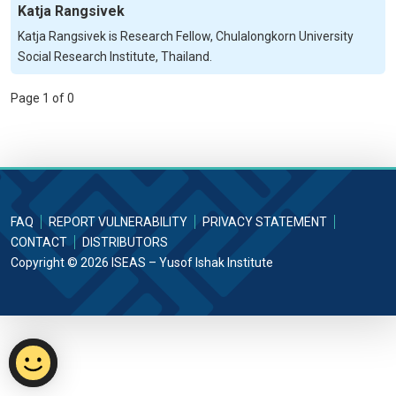
Katja Rangsivek
Katja Rangsivek is Research Fellow, Chulalongkorn University
Social Research Institute, Thailand.
Page 1 of 0
FAQ
REPORT VULNERABILITY
PRIVACY STATEMENT
CONTACT
DISTRIBUTORS
Copyright © 2026 ISEAS – Yusof Ishak Institute