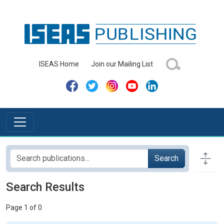
ISEAS Home
Join our Mailing List
Search
Search Results
Page 1 of 0