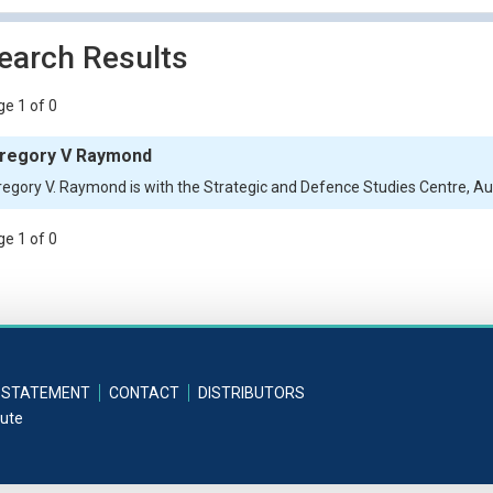
earch Results
e 1 of 0
regory V Raymond
regory V. Raymond is with the Strategic and Defence Studies Centre, Aust
e 1 of 0
 STATEMENT
CONTACT
DISTRIBUTORS
tute