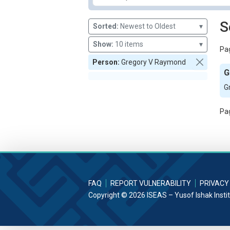
S
Sorted:
Newest to Oldest
▾
Show:
10 items
▾
Pag
Person:
Gregory V Raymond
G
G
Pag
FAQ
REPORT VULNERABILITY
PRIVACY
Copyright © 2026 ISEAS – Yusof Ishak Insti