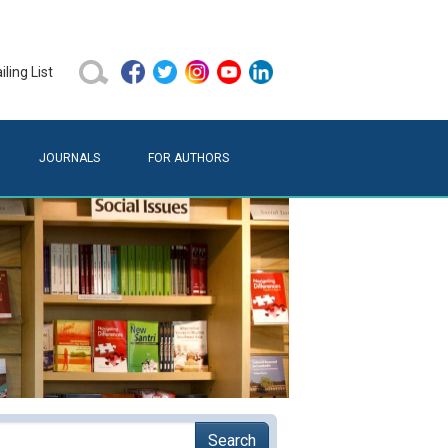
ling List
JOURNALS
FOR AUTHORS
Search