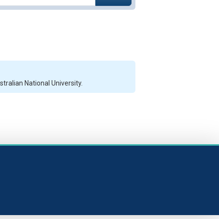
ralian National University.