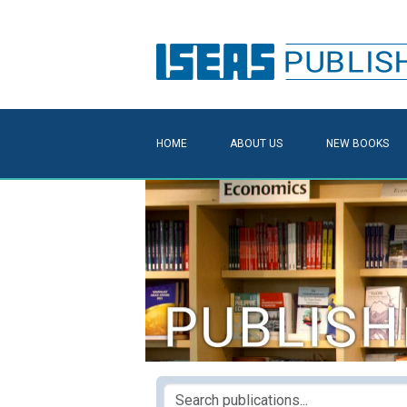
HOME
ABOUT US
NEW BOOKS