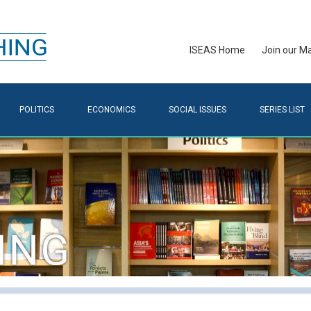
ISEAS Home
Join our Mai
POLITICS
ECONOMICS
SOCIAL ISSUES
SERIES LIST