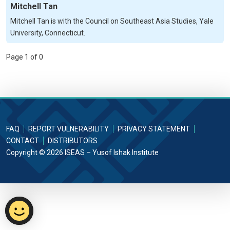
Mitchell Tan
Mitchell Tan is with the Council on Southeast Asia Studies, Yale
University, Connecticut.
Page 1 of 0
FAQ
REPORT VULNERABILITY
PRIVACY STATEMENT
CONTACT
DISTRIBUTORS
Copyright © 2026 ISEAS – Yusof Ishak Institute