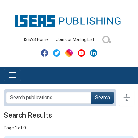
ISEAS Home
Join our Mailing List
Search
Search Results
Page 1 of 0