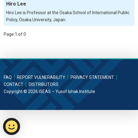
Hiro Lee
Hiro Lee is Professor at the Osaka School of International Public
Policy, Osaka University, Japan.
Page 1 of 0
FAQ
REPORT VULNERABILITY
PRIVACY STATEMENT
CONTACT
DISTRIBUTORS
Copyright © 2026 ISEAS – Yusof Ishak Institute