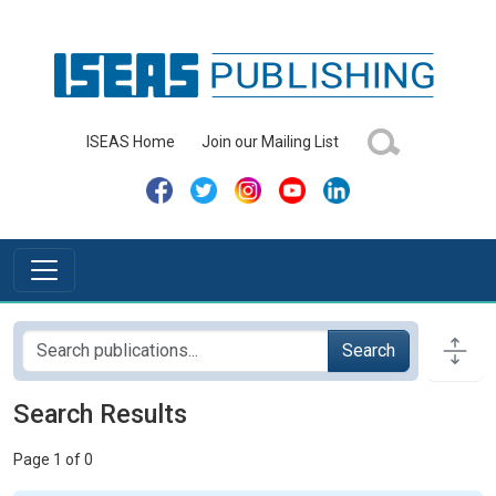
ISEAS Home
Join our Mailing List
Search
Search Results
Page 1 of 0