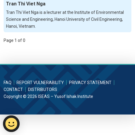
Tran Thi Viet Nga
Tran Thi Viet Nga is a lecturer at the Institute of Environmental
Science and Engineering, Hanoi University of Civil Engineering,
Hanoi, Vietnam.
Page 1 of 0
FAQ
REPORT VULNERABILITY
PRIVACY STATEMENT
CONTACT
DISTRIBUTORS
Copyright © 2026 ISEAS – Yusof Ishak Institute