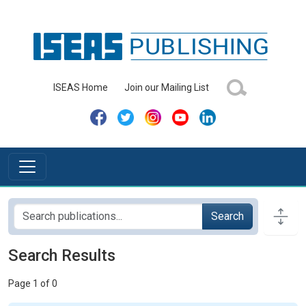
ISEAS Home
Join our Mailing List
Search
Search Results
Page 1 of 0