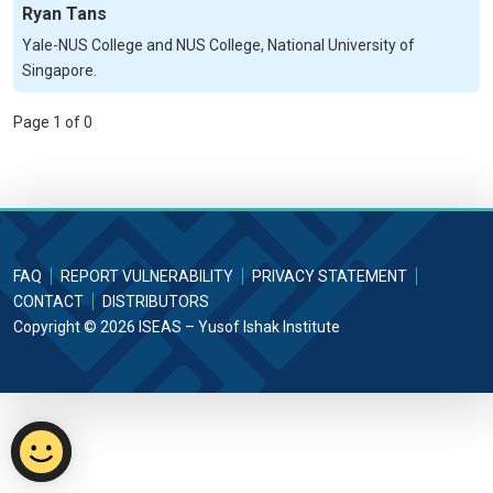
Ryan Tans
Yale-NUS College and NUS College, National University of
Singapore.
Page 1 of 0
FAQ
REPORT VULNERABILITY
PRIVACY STATEMENT
CONTACT
DISTRIBUTORS
Copyright © 2026 ISEAS – Yusof Ishak Institute