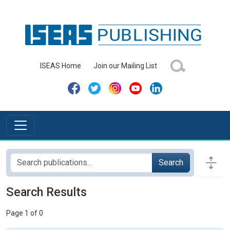
ISEAS Home
Join our Mailing List
Search
Search Results
Page 1 of 0