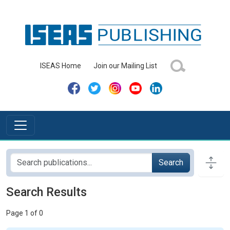
ISEAS Home
Join our Mailing List
Search
Search Results
Page 1 of 0