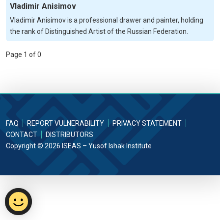
Vladimir Anisimov
Vladimir Anisimov is a professional drawer and painter, holding
the rank of Distinguished Artist of the Russian Federation.
Page 1 of 0
FAQ
REPORT VULNERABILITY
PRIVACY STATEMENT
CONTACT
DISTRIBUTORS
Copyright © 2026 ISEAS – Yusof Ishak Institute