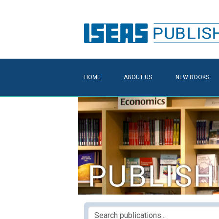
HOME
ABOUT US
NEW BOOKS