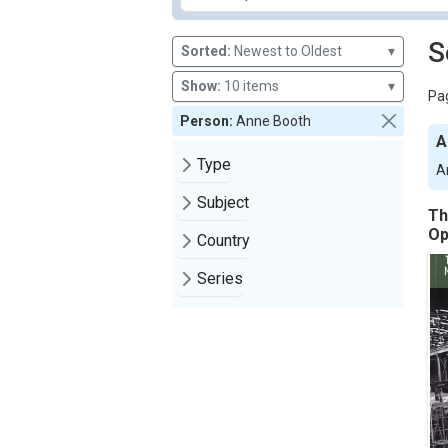
S
Sorted:
Newest to Oldest
▾
Show:
10 items
▾
Pag
Person:
Anne Booth
A
Type
A
Subject
Th
Op
Country
Series