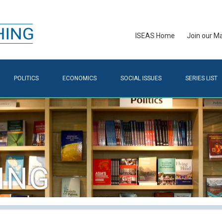
ISEAS Home
Join our Mai
POLITICS
ECONOMICS
SOCIAL ISSUES
SERIES LIST