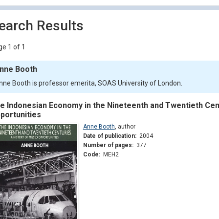
earch Results
e 1 of 1
nne Booth
nne Booth is professor emerita, SOAS University of London.
e Indonesian Economy in the Nineteenth and Twentieth Cent
portunities
Anne Booth
,
author
Date of publication:
2004
Number of pages:
377
Code:
MEH2