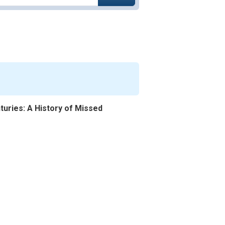
uries: A History of Missed