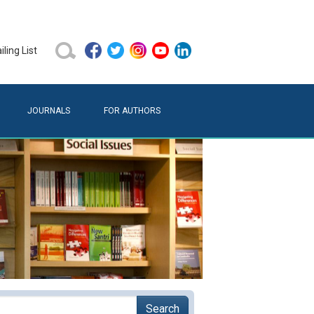
ling List
JOURNALS
FOR AUTHORS
Search