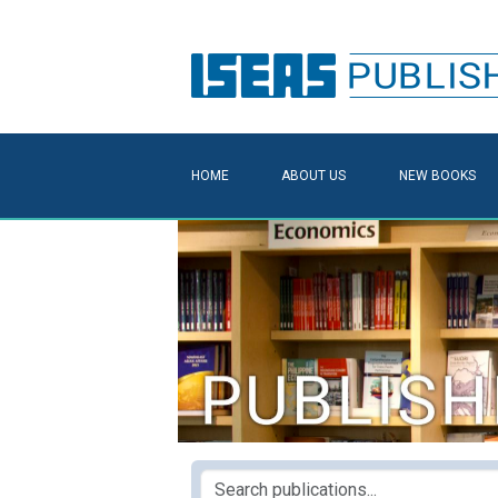
HOME
ABOUT US
NEW BOOKS