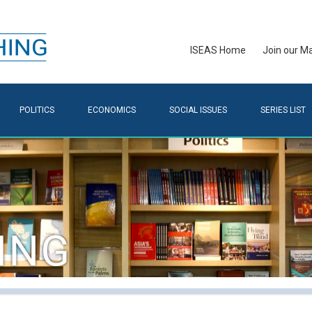
ISEAS Home
Join our Mai
POLITICS
ECONOMICS
SOCIAL ISSUES
SERIES LIST