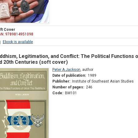
ft Cover
BN: 9789814951098
Ebook is available
ddhism, Legitimation, and Conflict: The Political Functions 
d 20th Centuries (soft cover)
Peter A Jackson
,
author
Date of publication:
1989
Publisher:
Institute of Southeast Asian Studies
Number of pages:
246
Code:
BM101