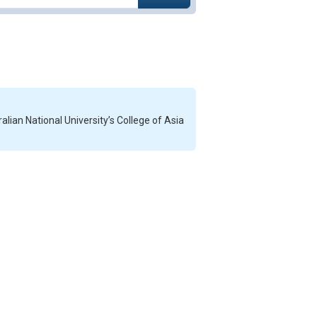
alian National University’s College of Asia