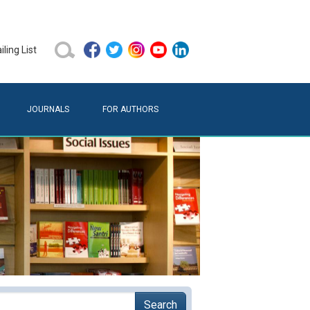
ling List
JOURNALS
FOR AUTHORS
Search