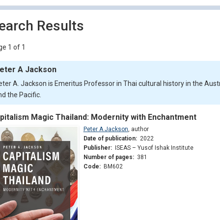
earch Results
e 1 of 1
eter A Jackson
ter A. Jackson is Emeritus Professor in Thai cultural history in the Austr
d the Pacific.
pitalism Magic Thailand: Modernity with Enchantment
Peter A Jackson
,
author
Date of publication:
2022
Publisher:
ISEAS – Yusof Ishak Institute
Number of pages:
381
Code:
BM602