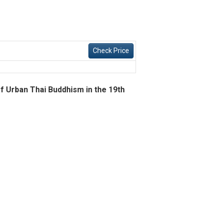
Check Price
of Urban Thai Buddhism in the 19th