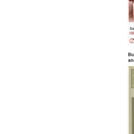
So
IS
Bu
an