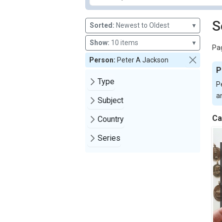
S
Sorted:
Newest to Oldest
▾
Show:
10 items
▾
Pag
Person:
Peter A Jackson
P
Type
Pe
an
Subject
Ca
Country
Series