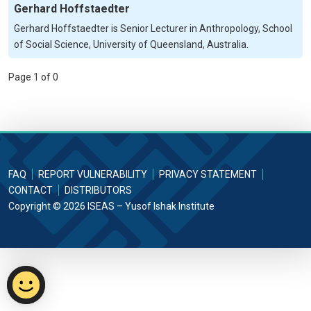
Gerhard Hoffstaedter
Gerhard Hoffstaedter is Senior Lecturer in Anthropology, School
of Social Science, University of Queensland, Australia.
Page 1 of 0
FAQ
REPORT VULNERABILITY
PRIVACY STATEMENT
CONTACT
DISTRIBUTORS
Copyright © 2026 ISEAS – Yusof Ishak Institute