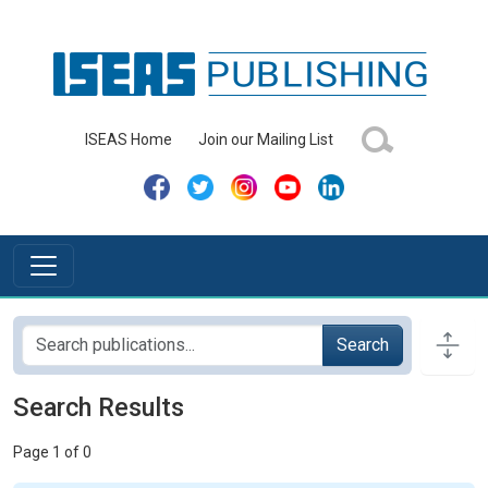
ISEAS Home
Join our Mailing List
Search
Search Results
Page 1 of 0