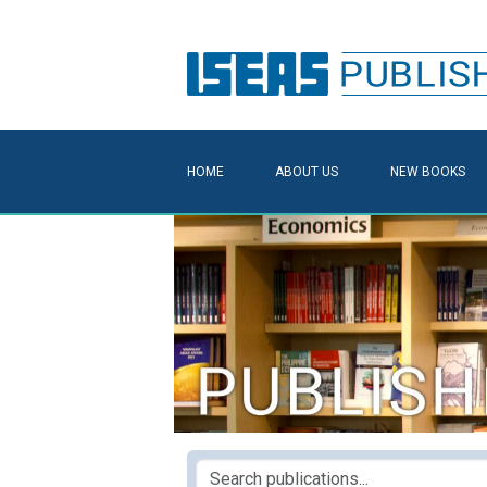
HOME
ABOUT US
NEW BOOKS