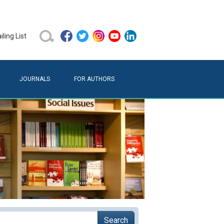
ling List
JOURNALS
FOR AUTHORS
Search