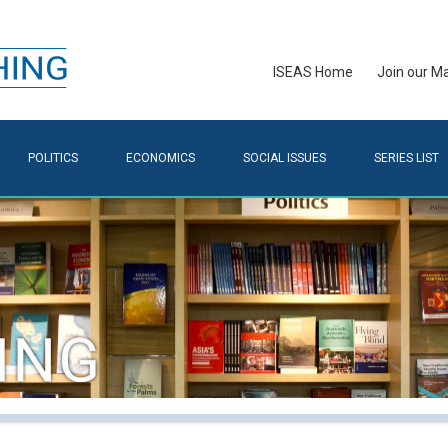
ISEAS Home
Join our Mai
POLITICS
ECONOMICS
SOCIAL ISSUES
SERIES LIST