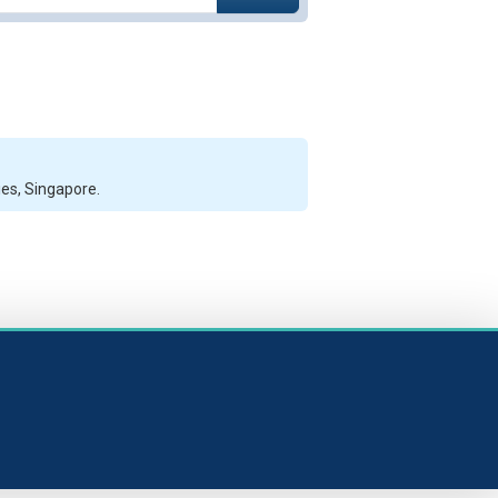
ies, Singapore.