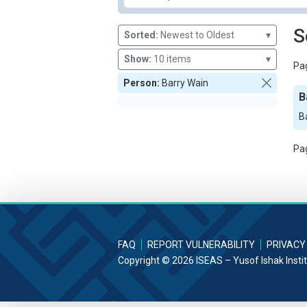
S
Sorted:
Newest to Oldest
▾
Show:
10 items
▾
Pag
Person:
Barry Wain
B
B
Pag
FAQ
REPORT VULNERABILITY
PRIVACY
Copyright © 2026 ISEAS – Yusof Ishak Insti