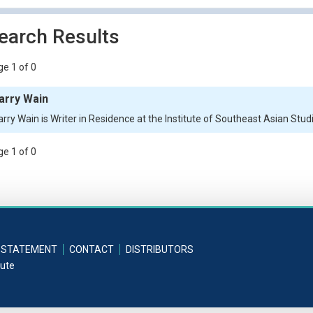
earch Results
e 1 of 0
arry Wain
arry Wain is Writer in Residence at the Institute of Southeast Asian Stud
e 1 of 0
 STATEMENT
CONTACT
DISTRIBUTORS
tute