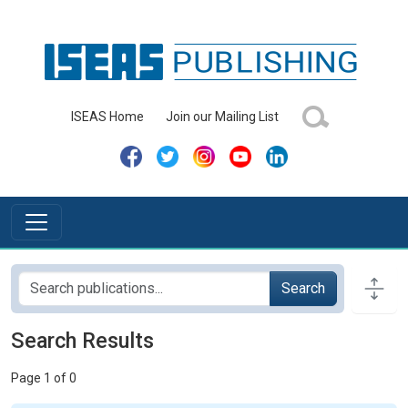
ISEAS Home
Join our Mailing List
Search
Search Results
Page 1 of 0