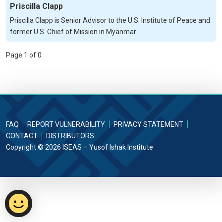
Priscilla Clapp
Priscilla Clapp is Senior Advisor to the U.S. Institute of Peace and
former U.S. Chief of Mission in Myanmar.
Page 1 of 0
FAQ
REPORT VULNERABILITY
PRIVACY STATEMENT
CONTACT
DISTRIBUTORS
Copyright © 2026 ISEAS – Yusof Ishak Institute