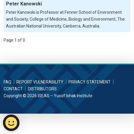
Peter Kanowski
Peter Kanowski is Professor at Fenner School of Environment
and Society, College of Medicine, Biology and Environment, The
Australian National University, Canberra, Australia.
Page 1 of 0
FAQ
REPORT VULNERABILITY
PRIVACY STATEMENT
CONTACT
DISTRIBUTORS
Copyright © 2026 ISEAS – Yusof Ishak Institute