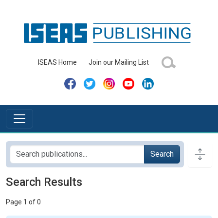
ISEAS Home
Join our Mailing List
Search
Search Results
Page 1 of 0