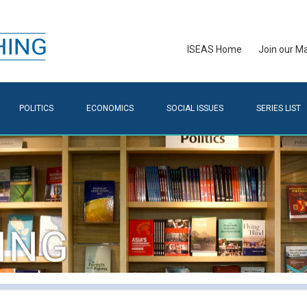
ISEAS Home
Join our Mai
POLITICS
ECONOMICS
SOCIAL ISSUES
SERIES LIST