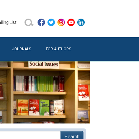
ling List
JOURNALS
FOR AUTHORS
Search