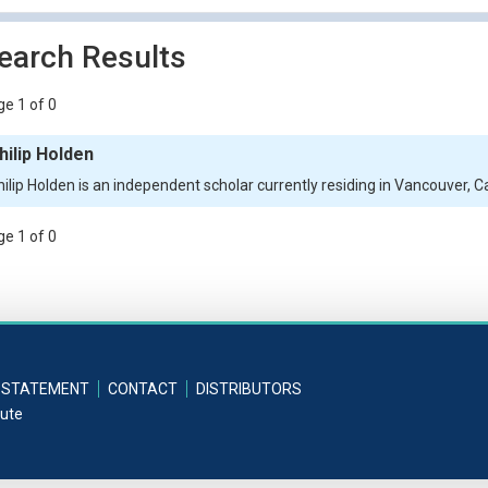
earch Results
e 1 of 0
hilip Holden
hilip Holden is an independent scholar currently residing in Vancouver, 
e 1 of 0
 STATEMENT
CONTACT
DISTRIBUTORS
tute