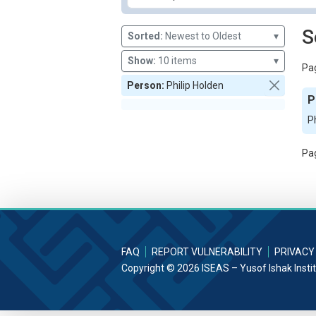
S
Sorted:
Newest to Oldest
▾
Show:
10 items
▾
Pag
Person:
Philip Holden
P
P
Pag
FAQ
REPORT VULNERABILITY
PRIVACY
Copyright © 2026 ISEAS – Yusof Ishak Insti