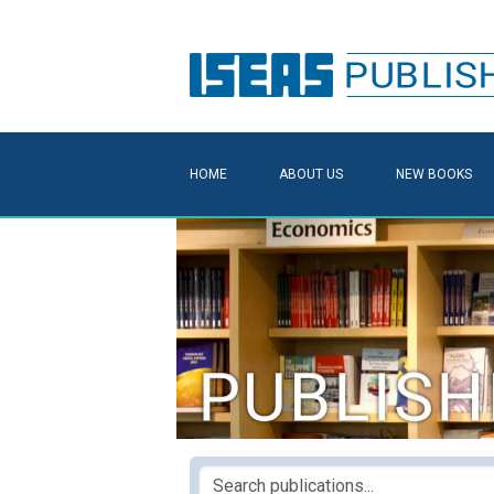
HOME
ABOUT US
NEW BOOKS