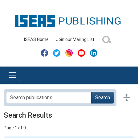
ISEAS Home
Join our Mailing List
Search
Search Results
Page 1 of 0