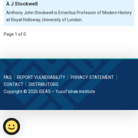
A J Stockwell
Anthony John Stockwell is Emeritus Professor of Modern History
at Royal Holloway, University of London.
Page 1 of 0
FAQ
REPORT VULNERABILITY
PRIVACY STATEMENT
CONTACT
DISTRIBUTORS
Copyright © 2026 ISEAS – Yusof Ishak Institute