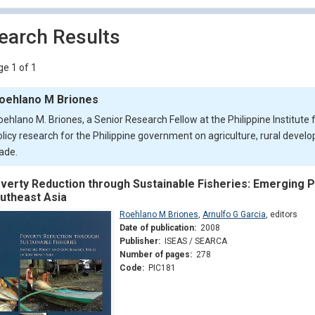
earch Results
e 1 of 1
oehlano M Briones
oehlano M. Briones, a Senior Research Fellow at the Philippine Institut
olicy research for the Philippine government on agriculture, rural devel
rade.
verty Reduction through Sustainable Fisheries: Emerging P
utheast Asia
Roehlano M Briones
,
Arnulfo G Garcia
,
editors
Date of publication:
2008
Publisher:
ISEAS / SEARCA
Number of pages:
278
Code:
PIC181