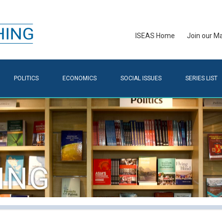
ISEAS Home
Join our Mai
POLITICS
ECONOMICS
SOCIAL ISSUES
SERIES LIST