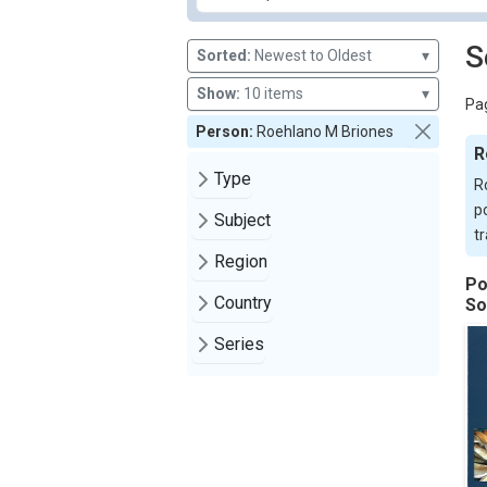
S
Sorted:
Newest to Oldest
▾
Show:
10 items
▾
Pag
Person:
Roehlano M Briones
R
Type
R
p
Subject
t
Region
Po
Country
So
Series