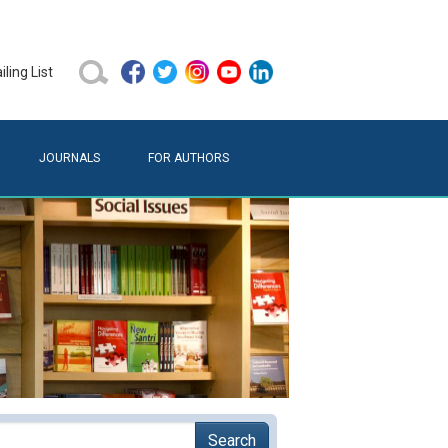
ling List
JOURNALS
FOR AUTHORS
Search