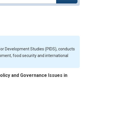
e for Development Studies (PIDS), conducts
opment, food security and international
olicy and Governance Issues in