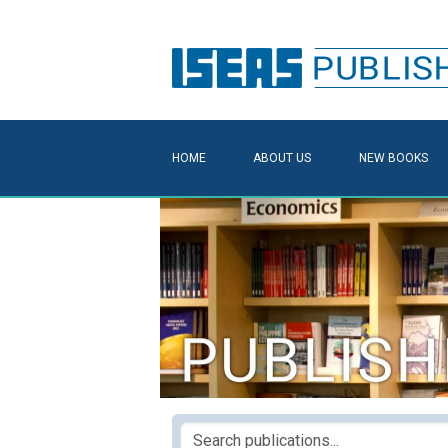
HOME
ABOUT US
NEW BOOKS